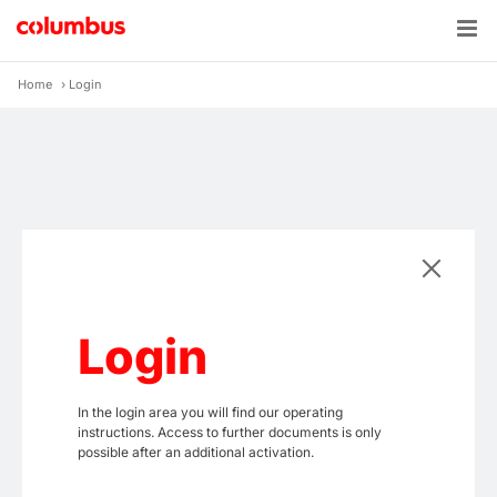
Skip
to
content
Home
›
Login
Login
In the login area you will find our operating
instructions. Access to further documents is only
possible after an additional activation.