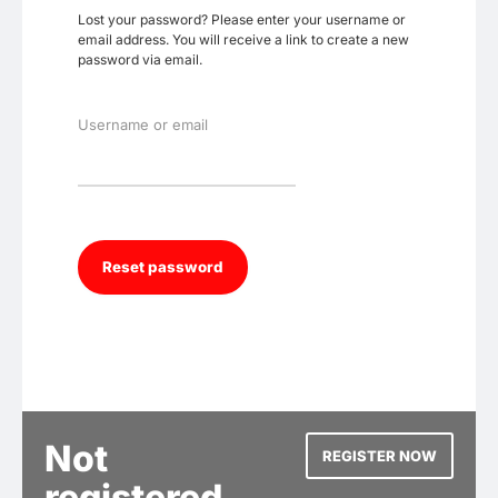
Lost your password? Please enter your username or
email address. You will receive a link to create a new
password via email.
Username or email
Not
REGISTER NOW
registered