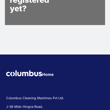
yet?
Home
Columbus Cleaning Machines Pvt Ltd.
J-36 Midc Hingna Road,