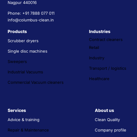
Nagpur 440016
Phone: +91 7888 077 011
info@columbus-clean.in
Products
Industries
Contract cleaners
Scrubber dryers
Retail
Single disc machines
Industry
Sweepers
Transport / logistics
Industrial Vacuums
Healthcare
Commercial Vacuum cleaners
Services
About us
Advice & training
Clean Quality
Repair & Maintenance
Company profile