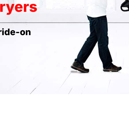
ryers
ride-on