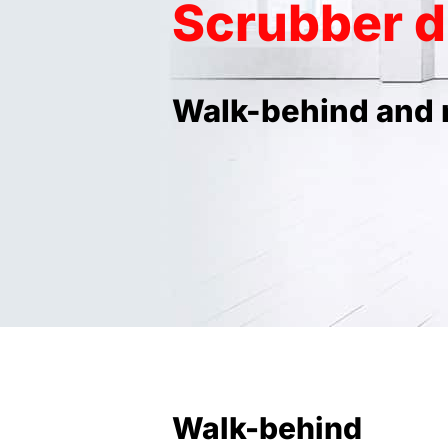
Scrubber d
Walk-behind and 
Walk-behind