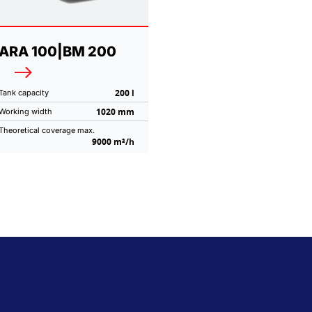
ARA 100|BM 200
200 l
Tank capacity
1020 mm
Working width
Theoretical coverage max.
9000 m²/h