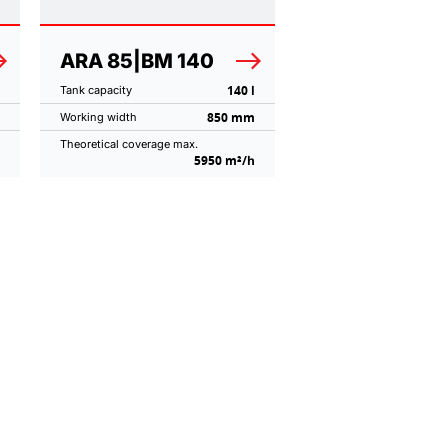
ARA 85|BM 140
140 l
Tank capacity
850 mm
Working width
Theoretical coverage max.
5950 m²/h