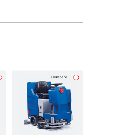
Compare