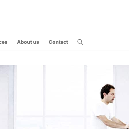
ces
About us
Contact