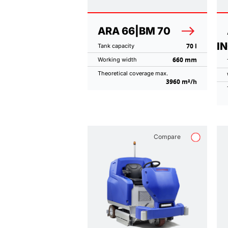
ARA 66|BM 70
I
70 l
Tank capacity
660 mm
Working width
Theoretical coverage max.
3960 m²/h
Compare