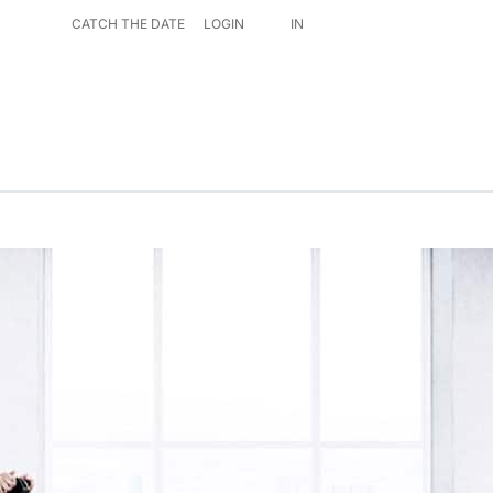
CATCH THE DATE
LOGIN
IN