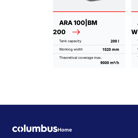
ARA 100|BM
200
W
200 l
Tank capacity
1020 mm
Working width
Theoretical coverage max.
9000 m²/h
Home