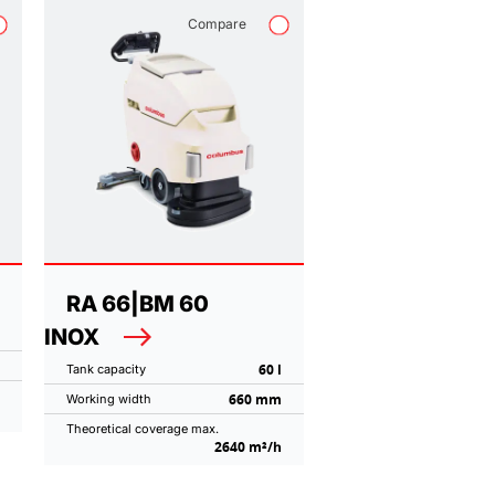
Compare
RA 66|BM 60
INOX
60 l
Tank capacity
660 mm
Working width
Theoretical coverage max.
2640 m²/h