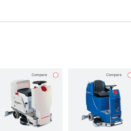
Compare
Compare