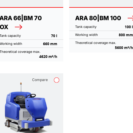
ARA 66|BM 70
ARA 80|BM 100
NOX
100 l
Tank capacity
800 mm
Working width
70 l
Tank capacity
Theoretical coverage max.
660 mm
Working width
5600 m²/h
Theoretical coverage max.
4620 m²/h
Compare