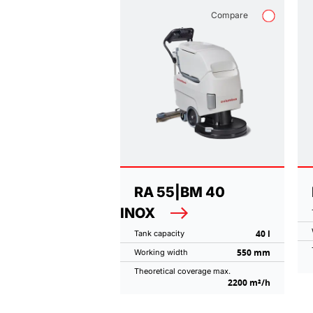
Compare
RA 55|BM 40
INOX
40 l
Tank capacity
550 mm
Working width
Theoretical coverage max.
2200 m²/h