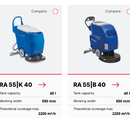
Compare
Compare
RA 55|K 40
RA 55|B 40
40 l
40 l
Tank capacity
Tank capacity
550 mm
550 mm
Working width
Working width
Theoretical coverage max.
Theoretical coverage max.
2200 m²/h
2200 m²/h