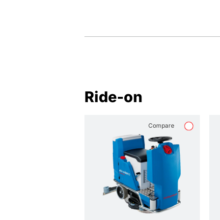
Ride-on
Compare