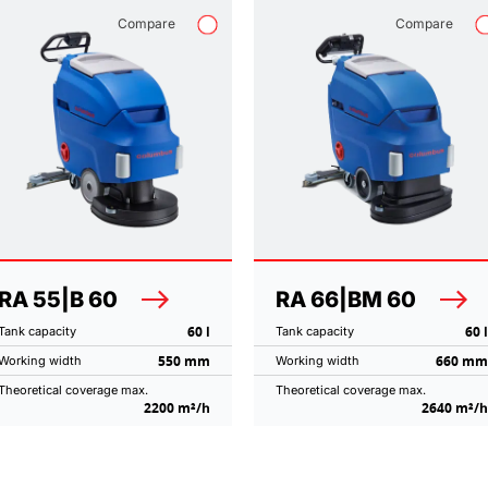
Compare
Compare
RA 55|B 60
RA 66|BM 60
60 l
60 l
Tank capacity
Tank capacity
550 mm
660 mm
Working width
Working width
Theoretical coverage max.
Theoretical coverage max.
2200 m²/h
2640 m²/h