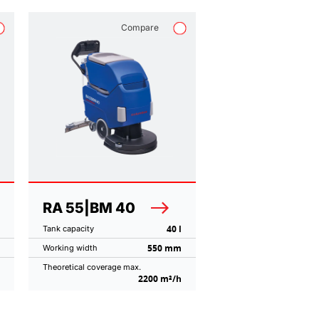
Compare
RA 55|BM 40
40 l
Tank capacity
550 mm
Working width
Theoretical coverage max.
2200 m²/h