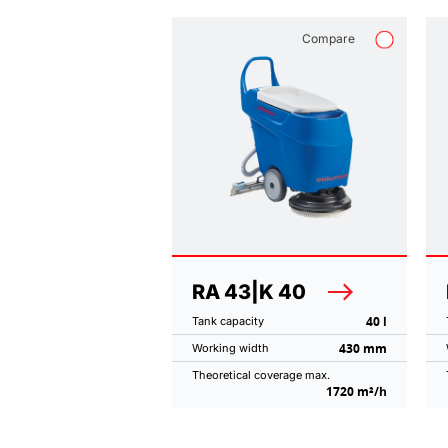
Compare
RA 43|K 40
40 l
Tank capacity
430 mm
Working width
Theoretical coverage max.
1720 m²/h