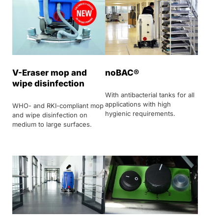
V-Eraser mop and
noBAC®
wipe disinfection
With antibacterial tanks for all
applications with high
WHO- and RKI-compliant mop
hygienic requirements.
and wipe disinfection on
medium to large surfaces.