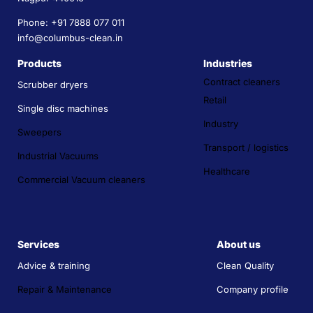
Phone: +91 7888 077 011
info@columbus-clean.in
Products
Industries
Contract cleaners
Scrubber dryers
Retail
Single disc machines
Industry
Sweepers
Transport / logistics
Industrial Vacuums
Healthcare
Commercial Vacuum cleaners
Services
About us
Advice & training
Clean Quality
Repair & Maintenance
Company profile