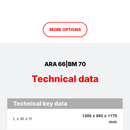
MORE OPTIONS
ARA 66|BM 70
Technical data
Technical key data
1380 x 680 x 1170
L x W x H
mm