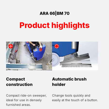
ARA 66|BM 70
Product highlights
Compact
Automatic brush
construction
holder
Compact ride-on sweeper,
Change tools quickly and
ideal for use in densely
easily at the touch of a button.
furnished areas.