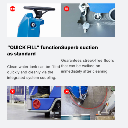
“QUICK FILL” function
Superb suction
as standard
Guarantees streak-free floors
that can be walked on
Clean water tank can be filled
immediately after cleaning.
quickly and cleanly via the
integrated system coupling.