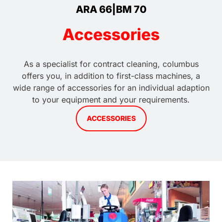
ARA 66|BM 70
Accessories
As a specialist for contract cleaning, columbus
offers you, in addition to first-class machines, a
wide range of accessories for an individual adaption
to your equipment and your requirements.
ACCESSORIES