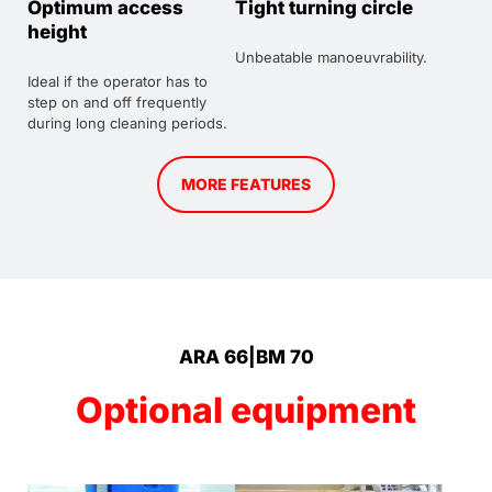
Optimum access
Tight turning circle
height
Unbeatable manoeuvrability.
Ideal if the operator has to
step on and off frequently
during long cleaning periods.
MORE FEATURES
ARA 66|BM 70
Optional equipment