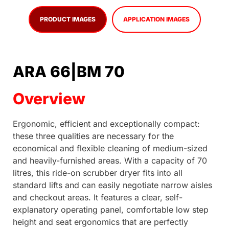
PRODUCT IMAGES
APPLICATION IMAGES
ARA 66|BM 70
Overview
Ergonomic, efficient and exceptionally compact:
these three qualities are necessary for the
economical and flexible cleaning of medium-sized
and heavily-furnished areas. With a capacity of 70
litres, this ride-on scrubber dryer fits into all
standard lifts and can easily negotiate narrow aisles
and checkout areas. It features a clear, self-
explanatory operating panel, comfortable low step
height and seat ergonomics that are perfectly