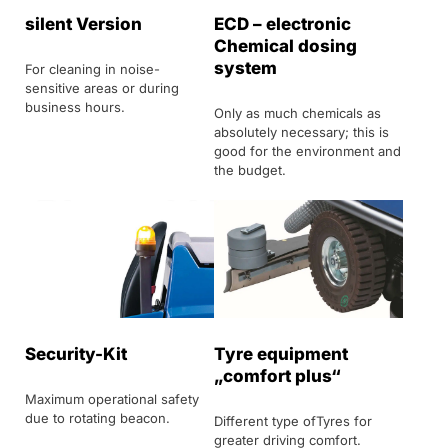
silent Version
ECD – electronic
Chemical dosing
system
For cleaning in noise-
sensitive areas or during
business hours.
Only as much chemicals as
absolutely necessary; this is
good for the environment and
the budget.
Security-Kit
Tyre equipment
„comfort plus“
Maximum operational safety
due to rotating beacon.
Different type ofTyres for
greater driving comfort.