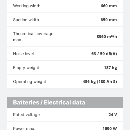
660 mm
Working width
850 mm
Suction width
Theoretical coverage
3960 m²/h
max.
63 / 59 dB(A)
Noise level
187 kg
Empty weight
456 kg (180 Ah 5)
Operating weight
Batteries / Electrical data
24 V
Rated voltage
1690 W
Power max.