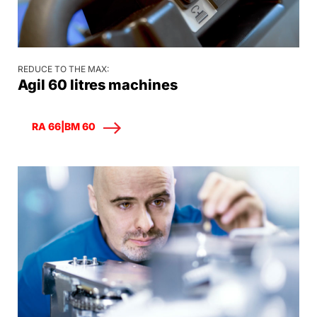
REDUCE TO THE MAX:
Agil 60 litres machines
RA 66|BM 60