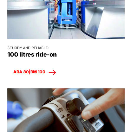
STURDY AND RELIABLE:
100 litres ride-on
ARA 80|BM 100