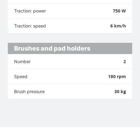
750 W
Traction: power
6 km/h
Traction: speed
Brushes and pad holders
2
Number
180 rpm
Speed
30 kg
Brush pressure