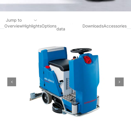
Jump to
Technical
Overview
Highlights
Options
Downloads
Accessories
data
Overview
Highlights
Options
Technical data
Downloads
Accessories