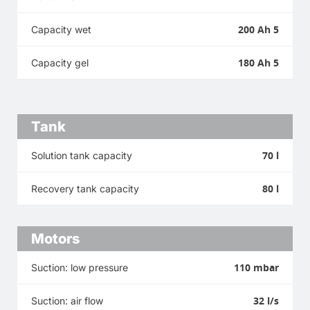
200 Ah 5
Capacity wet
180 Ah 5
Capacity gel
Tank
70 l
Solution tank capacity
80 l
Recovery tank capacity
Motors
110 mbar
Suction: low pressure
32 l/s
Suction: air flow