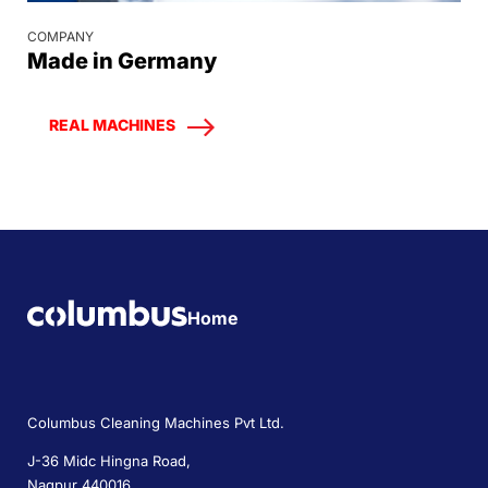
COMPANY
Made in Germany
REAL MACHINES
Home
Columbus Cleaning Machines Pvt Ltd.
J-36 Midc Hingna Road,
Nagpur 440016