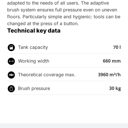
adapted to the needs of all users. The adaptive
brush system ensures full pressure even on uneven
floors. Particularly simple and hygienic: tools can be
changed at the press of a button.
Technical key data
70 l
Tank capacity
660 mm
Working width
3960 m²/h
Theoretical coverage max.
30 kg
Brush pressure