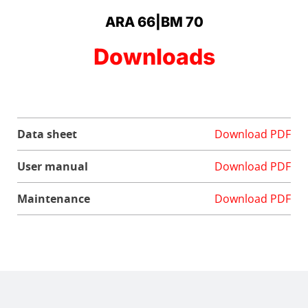
ARA 66|BM 70
Downloads
Data sheet
Download PDF
User manual
Download PDF
Maintenance
Download PDF