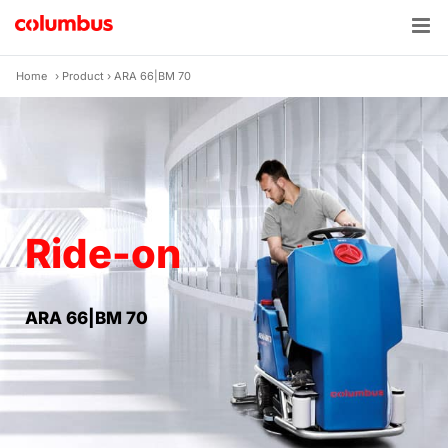
Skip
to
content
Home
›
Product
›
ARA 66|BM 70
Ride-on
ARA 66|BM 70