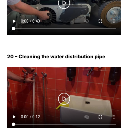
20 – Cleaning the water distribution pipe