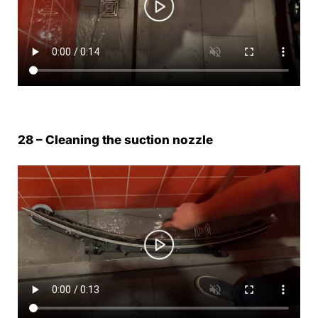
28 – Cleaning the suction nozzle