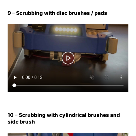
9 – Scrubbing with disc brushes / pads
10 – Scrubbing with cylindrical brushes and
side brush