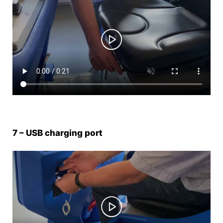
7 – USB charging port