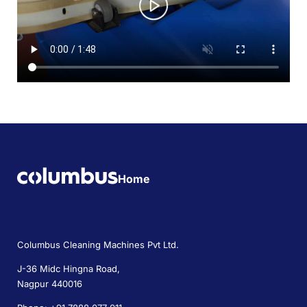
Home
Columbus Cleaning Machines Pvt Ltd.
J-36 Midc Hingna Road,
Nagpur 440016