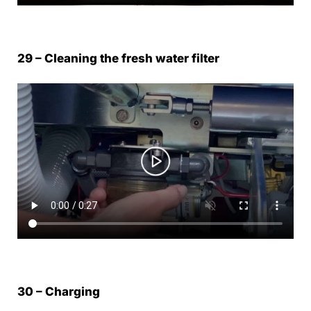
29 – Cleaning the fresh water filter
30 – Charging