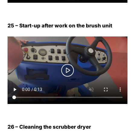
25 – Start-up after work on the brush unit
26 – Cleaning the scrubber dryer