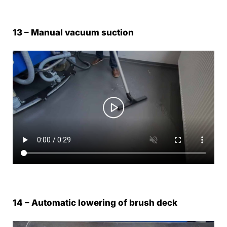
13 – Manual vacuum suction
14 – Automatic lowering of brush deck