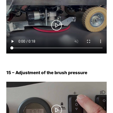
15 – Adjustment of the brush pressure