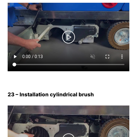
23 – Installation cylindrical brush