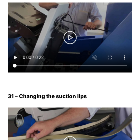
31 – Changing the suction lips