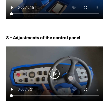
8 – Adjustments of the control panel