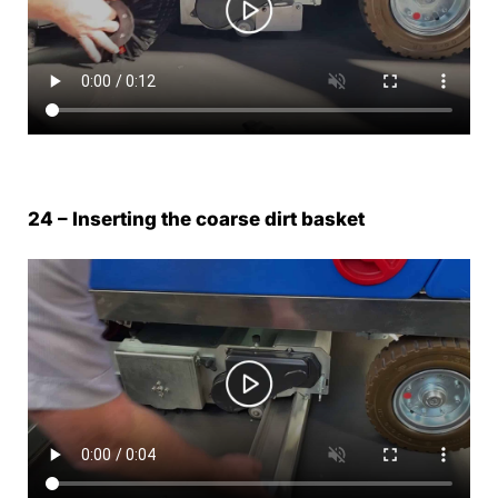
24 – Inserting the coarse dirt basket