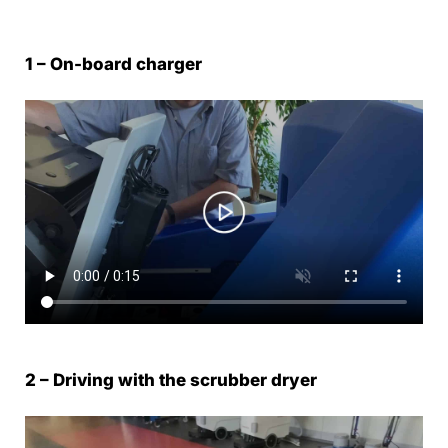
1 – On-board charger
2 – Driving with the scrubber dryer