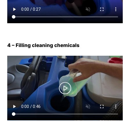
4 – Filling cleaning chemicals