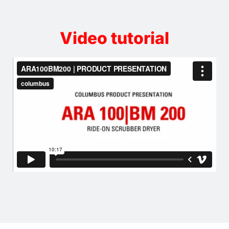
Video tutorial