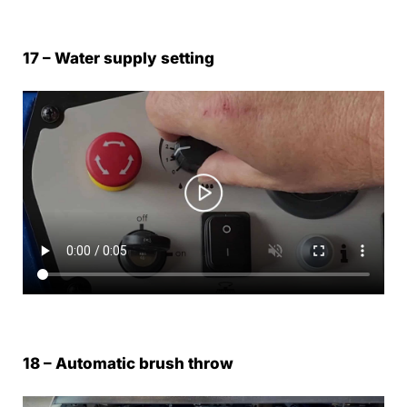
17 – Water supply setting
18 – Automatic brush throw