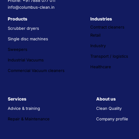
Phone: +91 7888 077 011
info@columbus-clean.in
Products
Industries
Contract cleaners
Scrubber dryers
Retail
Single disc machines
Industry
Sweepers
Transport / logistics
Industrial Vacuums
Healthcare
Commercial Vacuum cleaners
Services
About us
Advice & training
Clean Quality
Repair & Maintenance
Company profile