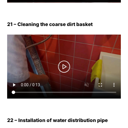
21 – Cleaning the coarse dirt basket
22 – Installation of water distribution pipe