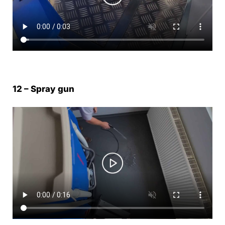
12 – Spray gun