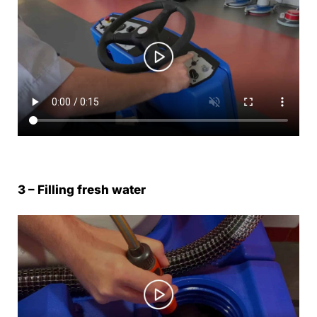
3 – Filling fresh water