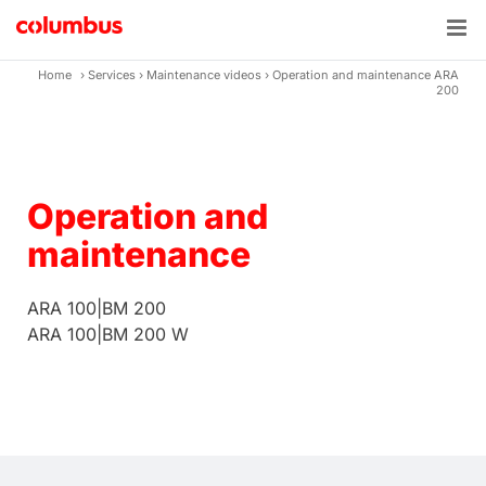
Skip
to
content
Home
›
Services
›
Maintenance videos
›
Operation and maintenance ARA
200
Operation and
maintenance
ARA 100|BM 200
ARA 100|BM 200 W