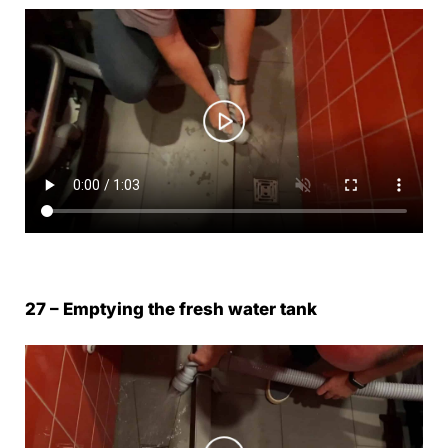
27 – Emptying the fresh water tank