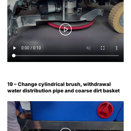
19 – Change cylindrical brush, withdrawal
water distribution pipe and coarse dirt basket