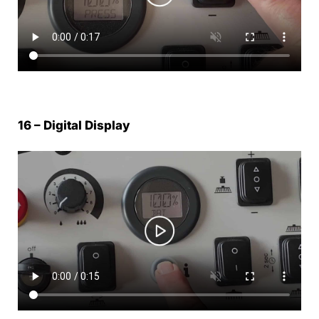
16 – Digital Display