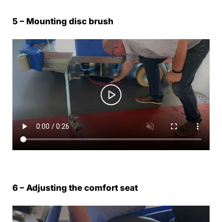
5 – Mounting disc brush
6 – Adjusting the comfort seat