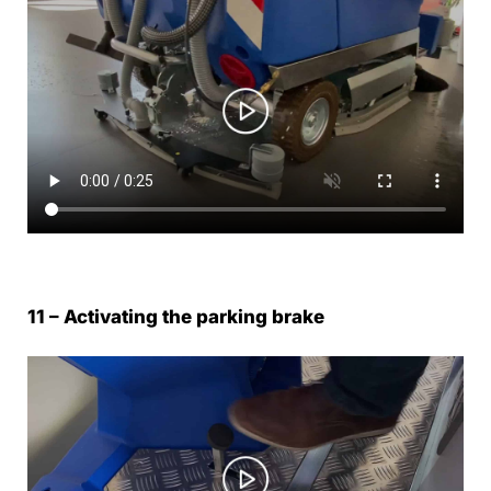
11 – Activating the parking brake