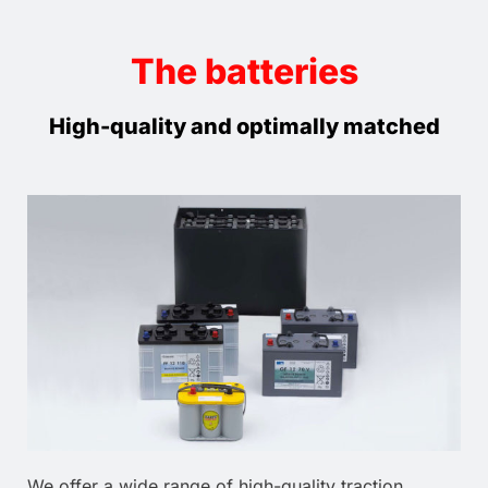
The batteries
High-quality and optimally matched
We offer a wide range of high-quality traction