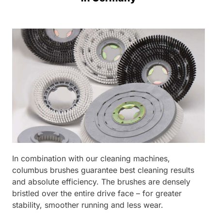
In combination with our cleaning machines,
columbus brushes guarantee best cleaning results
and absolute efficiency. The brushes are densely
bristled over the entire drive face – for greater
stability, smoother running and less wear.