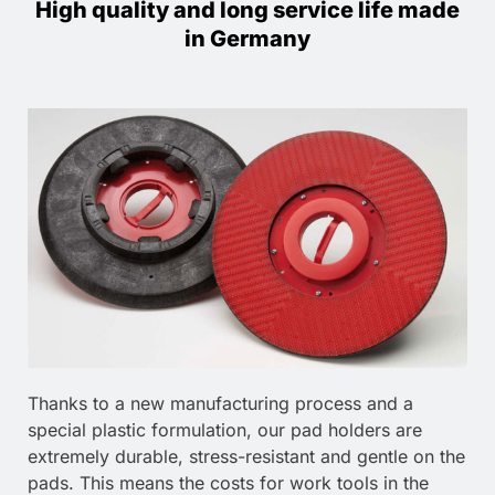
High quality and long service life made
in Germany
Thanks to a new manufacturing process and a
special plastic formulation, our pad holders are
extremely durable, stress-resistant and gentle on the
pads. This means the costs for work tools in the