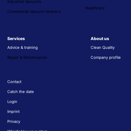
Industrial Vacuums
Healthcare
Commercial Vacuum cleaners
Services
About us
Advice & training
Clean Quality
Repair & Maintenance
Company profile
Contact
Catch the date
Login
Imprint
Privacy