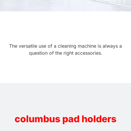
The versatile use of a cleaning machine is always a
question of the right accessories.
columbus pad holders