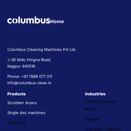
Home
Columbus Cleaning Machines Pvt Ltd.
J-36 Midc Hingna Road,
Nagpur 440016
Phone: +91 7888 077 011
info@columbus-clean.in
Products
Industries
Contract cleaners
Scrubber dryers
Retail
Single disc machines
Industry
Sweepers
Transport / logistics