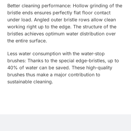
Better cleaning performance: Hollow grinding of the
bristle ends ensures perfectly flat floor contact
under load. Angled outer bristle rows allow clean
working right up to the edge. The structure of the
bristles achieves optimum water distribution over
the entire surface.
Less water consumption with the water-stop
brushes: Thanks to the special edge-bristles, up to
40% of water can be saved. These high-quality
brushes thus make a major contribution to
sustainable cleaning.