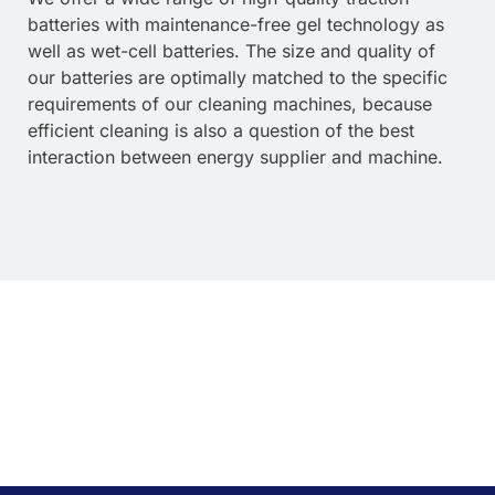
batteries with maintenance-free gel technology as
well as wet-cell batteries. The size and quality of
our batteries are optimally matched to the specific
requirements of our cleaning machines, because
efficient cleaning is also a question of the best
interaction between energy supplier and machine.