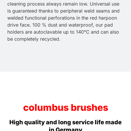
cleaning process always remain low. Universal use
is guaranteed thanks to peripheral weld seams and
welded functional perforations in the red harpoon
drive face. 100 % dust and waterproof, our pad
holders are autoclavable up to 140°C and can also
be completely recycled.
columbus brushes
High quality and long service life made
in Germany