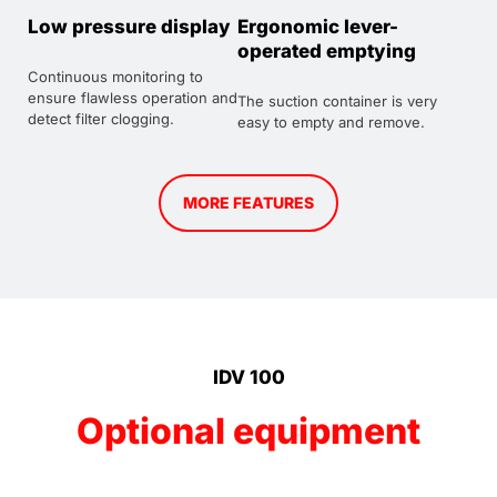
Low pressure display
Ergonomic lever-
operated emptying
Continuous monitoring to
ensure flawless operation and
The suction container is very
detect filter clogging.
easy to empty and remove.
MORE FEATURES
IDV 100
Optional equipment