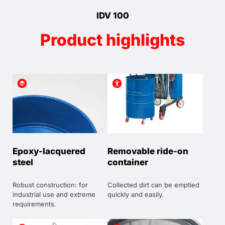
IDV 100
Product highlights
Epoxy-lacquered
Removable ride-on
steel
container
Robust construction: for
Collected dirt can be emptied
industrial use and extreme
quickly and easily.
requirements.