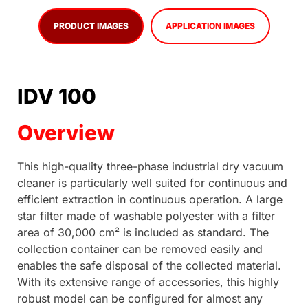
PRODUCT IMAGES
APPLICATION IMAGES
IDV 100
Overview
This high-quality three-phase industrial dry vacuum
cleaner is particularly well suited for continuous and
efficient extraction in continuous operation. A large
star filter made of washable polyester with a filter
area of 30,000 cm² is included as standard. The
collection container can be removed easily and
enables the safe disposal of the collected material.
With its extensive range of accessories, this highly
robust model can be configured for almost any