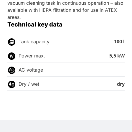
vacuum cleaning task in continuous operation – also
available with HEPA filtration and for use in ATEX
areas.
Technical key data
100 l
Tank capacity
5,5 kW
Power max.
AC voltage
dry
Dry / wet