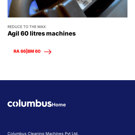
REDUCE TO THE MAX:
Agil 60 litres machines
RA 66|BM 60
Home
Columbus Cleaning Machines Pvt Ltd.