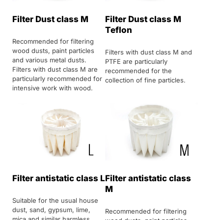
Filter Dust class M
Filter Dust class M
Teflon
Recommended for filtering
wood dusts, paint particles
Filters with dust class M and
and various metal dusts.
PTFE are particularly
Filters with dust class M are
recommended for the
particularly recommended for
collection of fine particles.
intensive work with wood.
Filter antistatic class L
Filter antistatic class
M
Suitable for the usual house
dust, sand, gypsum, lime,
Recommended for filtering
mica and similar harmless