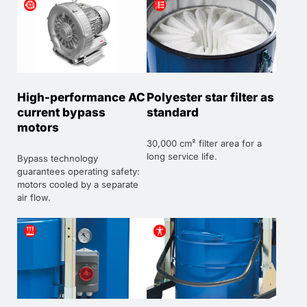
High-performance AC
Polyester star filter as
current bypass
standard
motors
30,000 cm² filter area for a
long service life.
Bypass technology
guarantees operating safety:
motors cooled by a separate
air flow.