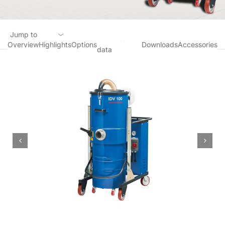
Jump to
Technical
Overview
Highlights
Options
Downloads
Accessories
data
Overview
Highlights
Options
Technical data
Downloads
Accessories