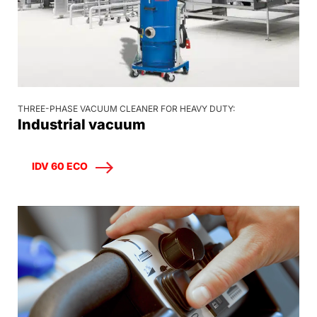
THREE-PHASE VACUUM CLEANER FOR HEAVY DUTY:
Industrial vacuum
IDV 60 ECO