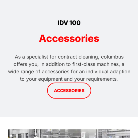
IDV 100
Accessories
As a specialist for contract cleaning, columbus
offers you, in addition to first-class machines, a
wide range of accessories for an individual adaption
to your equipment and your requirements.
ACCESSORIES