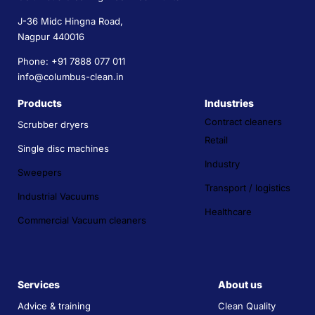
J-36 Midc Hingna Road,
Nagpur 440016
Phone: +91 7888 077 011
info@columbus-clean.in
Products
Industries
Contract cleaners
Scrubber dryers
Retail
Single disc machines
Industry
Sweepers
Transport / logistics
Industrial Vacuums
Healthcare
Commercial Vacuum cleaners
Services
About us
Advice & training
Clean Quality