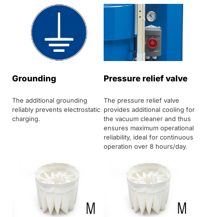
Grounding
Pressure relief valve
The additional grounding
The pressure relief valve
reliably prevents electrostatic
provides additional cooling for
charging.
the vacuum cleaner and thus
ensures maximum operational
reliability, ideal for continuous
operation over 8 hours/day.