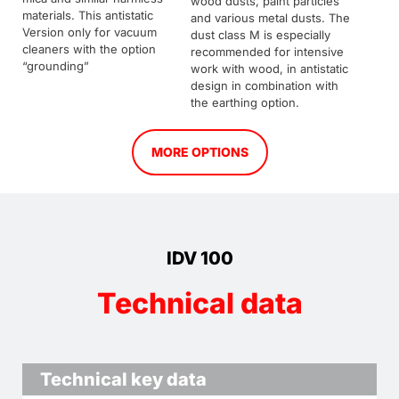
wood dusts, paint particles
materials. This antistatic
and various metal dusts. The
Version only for vacuum
dust class M is especially
cleaners with the option
recommended for intensive
“grounding”
work with wood, in antistatic
design in combination with
the earthing option.
MORE OPTIONS
IDV 100
Technical data
Technical key data