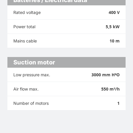
400 V
Rated voltage
5,5 kW
Power total
10 m
Mains cable
Suction motor
3000 mm H²O
Low pressure max.
550 m³/h
Air flow max.
1
Number of motors