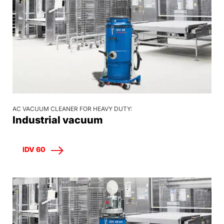
AC VACUUM CLEANER FOR HEAVY DUTY:
Industrial vacuum
IDV 60