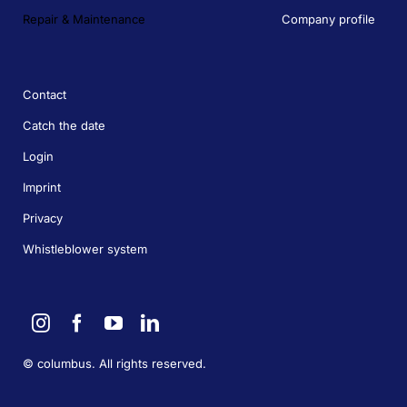
Repair & Maintenance
Company profile
Contact
Catch the date
Login
Imprint
Privacy
Whistleblower system
©
columbus. All rights reserved.