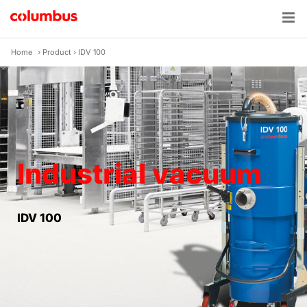
Skip
to
content
Home
›
Product
›
IDV 100
Industrial vacuum
IDV 100