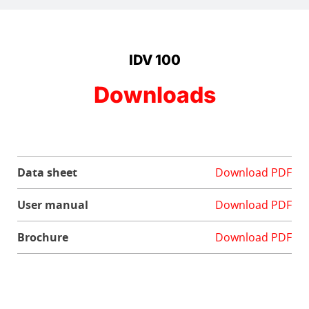
IDV 100
Downloads
Data sheet
Download PDF
User manual
Download PDF
Brochure
Download PDF