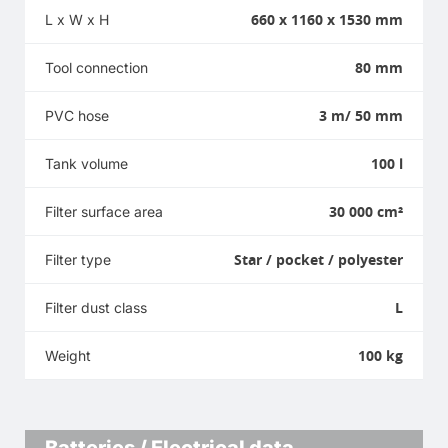
660 x 1160 x 1530 mm
L x W x H
80 mm
Tool connection
3 m/ 50 mm
PVC hose
100 l
Tank volume
30 000 cm²
Filter surface area
Star / pocket / polyester
Filter type
L
Filter dust class
100 kg
Weight
Batteries / Electrical data