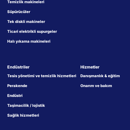
Temizlik makineleri
Süpürücüler
Tek diskli makineler
Ticari elektrikli supurgeler
Halı yıkama makineleri
Endüstriler
Hizmetler
Tesis yönetimi ve temizlik hizmetleri
Danışmanlık & eğitim
Perakende
Onarım ve bakım
Endüstri
Taşimacilik / lojistik
Sağlik hizmetleri