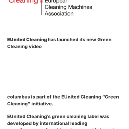
EUnited Cleaning
has launched its new Green
Cleaning video
columbus is part of the EUnited Cleaning “Green
Cleaning” initiative.
EUnited Cleaning’s green cleaning label was
developed by international leading