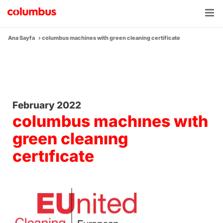
Skip
to
content
Ana Sayfa
›
columbus machines with green cleaning certificate
February 2022
columbus machınes wıth
green cleanıng
certıfıcate