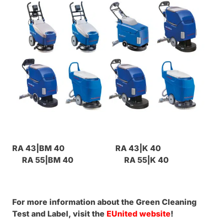
RA 43|BM 40 RA 43|K 40
RA 55|BM 40 RA 55|K 40
For more information about the Green Cleaning
Test and Label, visit the
EUnited website
!