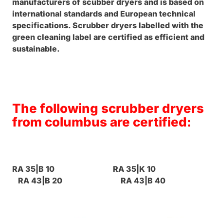
manufacturers of scubber dryers and is based on
international standards and European technical
specifications. Scrubber dryers labelled with the
green cleaning label are certified as efficient and
sustainable.
The following scrubber dryers
from columbus are certified:
RA 35|B 10 RA 35|K 10
RA 43|B 20 RA 43|B 40