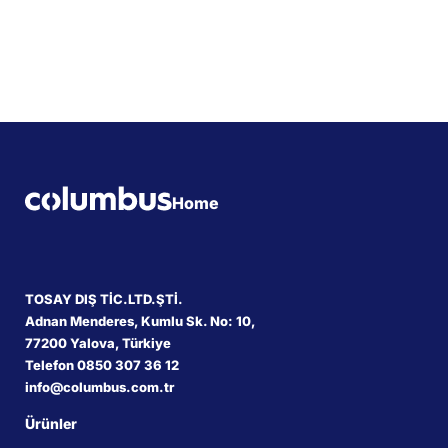
Home
TOSAY DIŞ TİC.LTD.ŞTİ.
Adnan Menderes, Kumlu Sk. No: 10,
77200 Yalova, Türkiye
Telefon 0850 307 36 12
info@columbus.com.tr
Ürünler