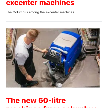
excenter machines
The Columbus among the excenter machines.
20.09.2022
The new 60-litre