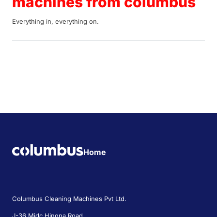
machines from columbus
Everything in, everything on.
Home
Columbus Cleaning Machines Pvt Ltd.
J-36 Midc Hingna Road,