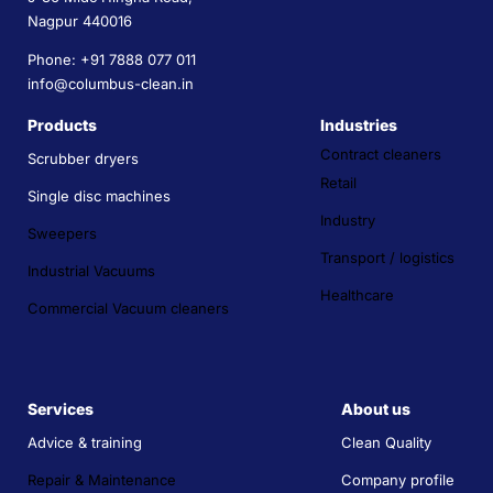
Nagpur 440016
Phone: +91 7888 077 011
info@columbus-clean.in
Products
Industries
Contract cleaners
Scrubber dryers
Retail
Single disc machines
Industry
Sweepers
Transport / logistics
Industrial Vacuums
Healthcare
Commercial Vacuum cleaners
Services
About us
Advice & training
Clean Quality
Repair & Maintenance
Company profile