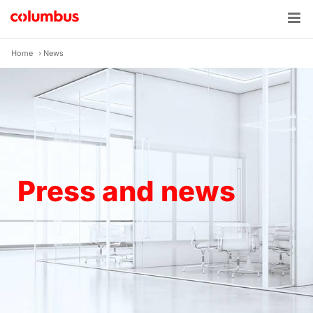
Skip
to
content
Home
›
News
Press and news