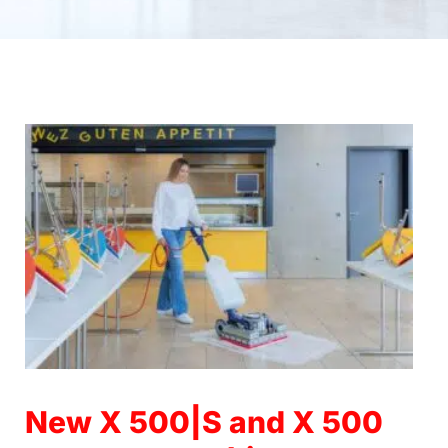
14.10.2022
New X 500|S and X 500