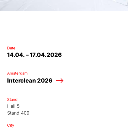
Date
14.04. – 17.04.2026
Amsterdam
Interclean 2026
Stand
Hall 5
Stand 409
City