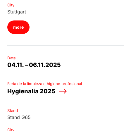
City
Stuttgart
more
Date
04.11. – 06.11.2025
Feria de la limpieza e higiene profesional
Hygienalia 2025
Stand
Stand G65
City