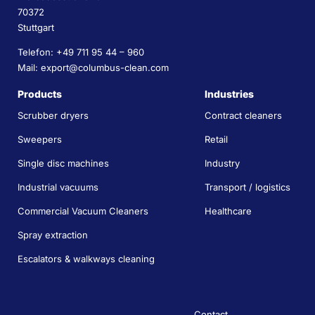
70372
Stuttgart
Telefon: +49 711 95 44 – 960
Mail: export@columbus-clean.com
Products
Industries
Scrubber dryers
Contract cleaners
Sweepers
Retail
Single disc machines
Industry
Industrial vacuums
Transport / logistics
Commercial Vacuum Cleaners
Healthcare
Spray extraction
Escalators & walkways cleaning
Contact