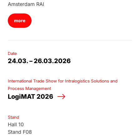
Amsterdam RAI
more
Date
24.03. – 26.03.2026
International Trade Show for Intralogistics Solutions and
Process Management
LogiMAT 2026
Stand
Hall 10
Stand F08