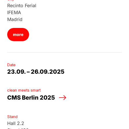
Recinto Ferial
IFEMA
Madrid
more
Date
23.09. – 26.09.2025
clean meets smart
CMS Berlin 2025
Stand
Hall 2.2