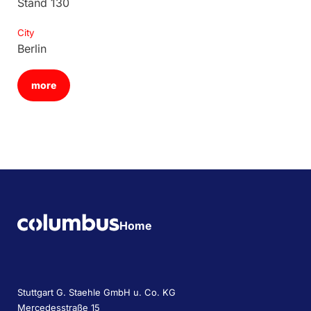
Stand 130
City
Berlin
more
Home
Stuttgart G. Staehle GmbH u. Co. KG
Mercedesstraße 15