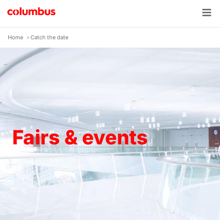
Skip
to
content
Home
›
Catch the date
Fairs & events