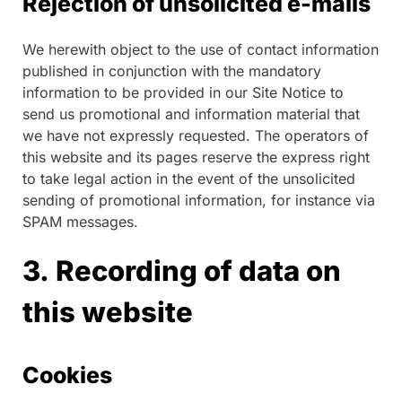
Rejection of unsolicited e-mails
We herewith object to the use of contact information
published in conjunction with the mandatory
information to be provided in our Site Notice to
send us promotional and information material that
we have not expressly requested. The operators of
this website and its pages reserve the express right
to take legal action in the event of the unsolicited
sending of promotional information, for instance via
SPAM messages.
3. Recording of data on
this website
Cookies