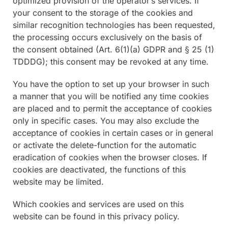
optimized provision of the operator’s services. If
your consent to the storage of the cookies and
similar recognition technologies has been requested,
the processing occurs exclusively on the basis of
the consent obtained (Art. 6(1)(a) GDPR and § 25 (1)
TDDDG); this consent may be revoked at any time.
You have the option to set up your browser in such
a manner that you will be notified any time cookies
are placed and to permit the acceptance of cookies
only in specific cases. You may also exclude the
acceptance of cookies in certain cases or in general
or activate the delete-function for the automatic
eradication of cookies when the browser closes. If
cookies are deactivated, the functions of this
website may be limited.
Which cookies and services are used on this
website can be found in this privacy policy.