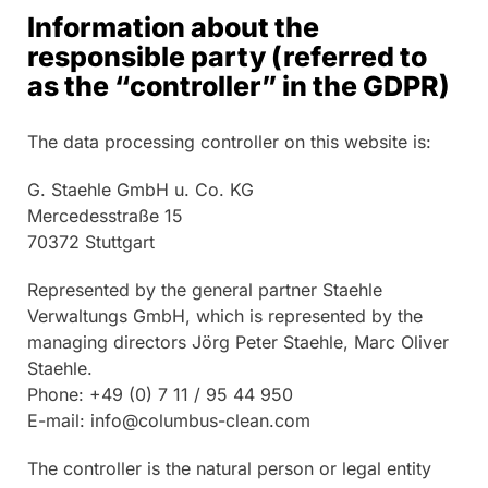
Information about the
responsible party (referred to
as the “controller” in the GDPR)
The data processing controller on this website is:
G. Staehle GmbH u. Co. KG
Mercedesstraße 15
70372 Stuttgart
Represented by the general partner Staehle
Verwaltungs GmbH, which is represented by the
managing directors Jörg Peter Staehle, Marc Oliver
Staehle.
Phone: +49 (0) 7 11 / 95 44 950
E-mail: info@columbus-clean.com
The controller is the natural person or legal entity