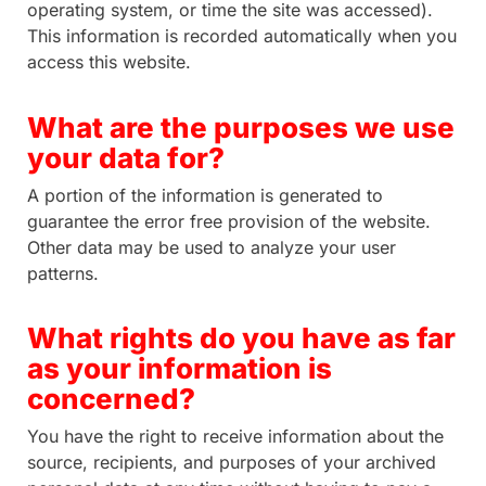
operating system, or time the site was accessed).
This information is recorded automatically when you
access this website.
What are the purposes we use
your data for?
A portion of the information is generated to
guarantee the error free provision of the website.
Other data may be used to analyze your user
patterns.
What rights do you have as far
as your information is
concerned?
You have the right to receive information about the
source, recipients, and purposes of your archived