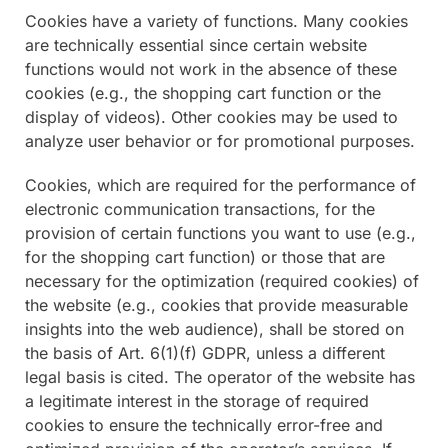
Cookies have a variety of functions. Many cookies
are technically essential since certain website
functions would not work in the absence of these
cookies (e.g., the shopping cart function or the
display of videos). Other cookies may be used to
analyze user behavior or for promotional purposes.
Cookies, which are required for the performance of
electronic communication transactions, for the
provision of certain functions you want to use (e.g.,
for the shopping cart function) or those that are
necessary for the optimization (required cookies) of
the website (e.g., cookies that provide measurable
insights into the web audience), shall be stored on
the basis of Art. 6(1)(f) GDPR, unless a different
legal basis is cited. The operator of the website has
a legitimate interest in the storage of required
cookies to ensure the technically error-free and