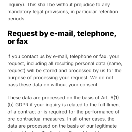
inquiry). This shall be without prejudice to any
mandatory legal provisions, in particular retention
periods.
Request by e-mail, telephone,
or fax
If you contact us by e-mail, telephone or fax, your
request, including all resulting personal data (name,
request) will be stored and processed by us for the
purpose of processing your request. We do not
pass these data on without your consent.
These data are processed on the basis of Art. 6(1)
(b) GDPR if your inquiry is related to the fulfillment
of a contract or is required for the performance of
pre-contractual measures. In all other cases, the
data are processed on the basis of our legitimate