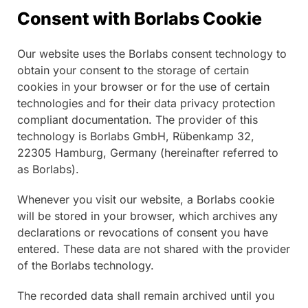
Consent with Borlabs Cookie
Our website uses the Borlabs consent technology to
obtain your consent to the storage of certain
cookies in your browser or for the use of certain
technologies and for their data privacy protection
compliant documentation. The provider of this
technology is Borlabs GmbH, Rübenkamp 32,
22305 Hamburg, Germany (hereinafter referred to
as Borlabs).
Whenever you visit our website, a Borlabs cookie
will be stored in your browser, which archives any
declarations or revocations of consent you have
entered. These data are not shared with the provider
of the Borlabs technology.
The recorded data shall remain archived until you