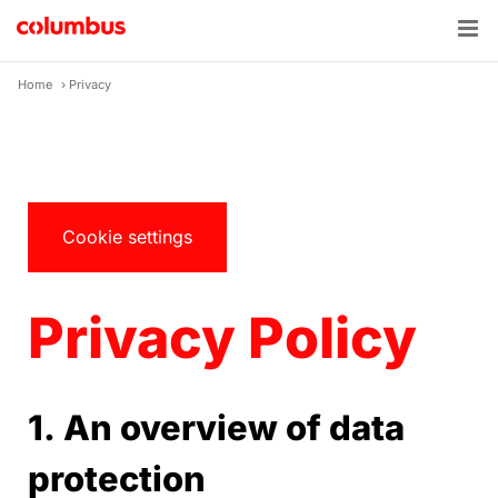
Skip
to
content
Home
›
Privacy
Cookie settings
Privacy Policy
1. An overview of data
protection