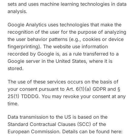
sets and uses machine learning technologies in data
analysis.
Google Analytics uses technologies that make the
recognition of the user for the purpose of analyzing
the user behavior patterns (e.g., cookies or device
fingerprinting). The website use information
recorded by Google is, as a rule transferred to a
Google server in the United States, where it is
stored.
The use of these services occurs on the basis of
your consent pursuant to Art. 6(1)(a) GDPR and §
25(1) TDDDG. You may revoke your consent at any
time.
Data transmission to the US is based on the
Standard Contractual Clauses (SCC) of the
European Commission. Details can be found here: