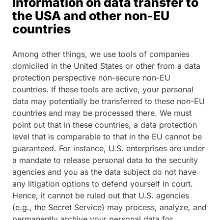
Information on data transfer to
the USA and other non-EU
countries
Among other things, we use tools of companies
domiciled in the United States or other from a data
protection perspective non-secure non-EU
countries. If these tools are active, your personal
data may potentially be transferred to these non-EU
countries and may be processed there. We must
point out that in these countries, a data protection
level that is comparable to that in the EU cannot be
guaranteed. For instance, U.S. enterprises are under
a mandate to release personal data to the security
agencies and you as the data subject do not have
any litigation options to defend yourself in court.
Hence, it cannot be ruled out that U.S. agencies
(e.g., the Secret Service) may process, analyze, and
permanently archive your personal data for