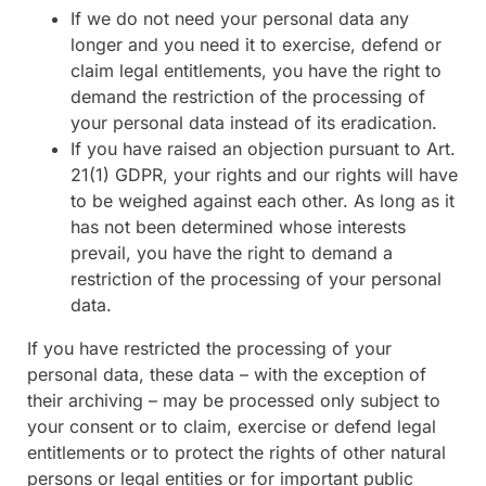
If we do not need your personal data any
longer and you need it to exercise, defend or
claim legal entitlements, you have the right to
demand the restriction of the processing of
your personal data instead of its eradication.
If you have raised an objection pursuant to Art.
21(1) GDPR, your rights and our rights will have
to be weighed against each other. As long as it
has not been determined whose interests
prevail, you have the right to demand a
restriction of the processing of your personal
data.
If you have restricted the processing of your
personal data, these data – with the exception of
their archiving – may be processed only subject to
your consent or to claim, exercise or defend legal
entitlements or to protect the rights of other natural
persons or legal entities or for important public