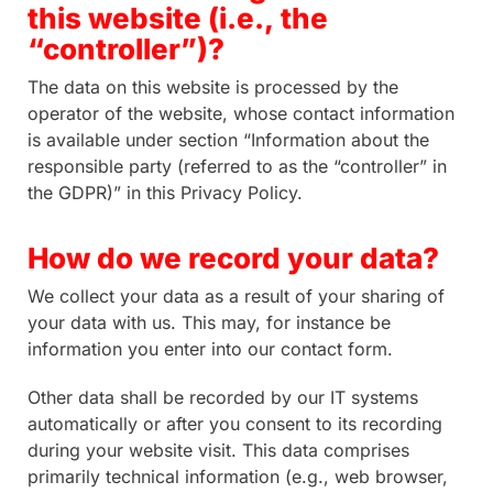
this website (i.e., the
“controller”)?
The data on this website is processed by the
operator of the website, whose contact information
is available under section “Information about the
responsible party (referred to as the “controller” in
the GDPR)” in this Privacy Policy.
How do we record your data?
We collect your data as a result of your sharing of
your data with us. This may, for instance be
information you enter into our contact form.
Other data shall be recorded by our IT systems
automatically or after you consent to its recording
during your website visit. This data comprises
primarily technical information (e.g., web browser,