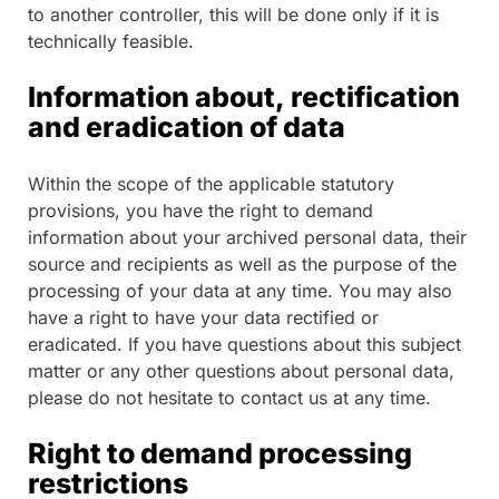
to another controller, this will be done only if it is
technically feasible.
Information about, rectification
and eradication of data
Within the scope of the applicable statutory
provisions, you have the right to demand
information about your archived personal data, their
source and recipients as well as the purpose of the
processing of your data at any time. You may also
have a right to have your data rectified or
eradicated. If you have questions about this subject
matter or any other questions about personal data,
please do not hesitate to contact us at any time.
Right to demand processing
restrictions