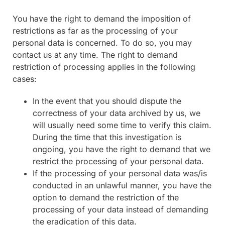
You have the right to demand the imposition of
restrictions as far as the processing of your
personal data is concerned. To do so, you may
contact us at any time. The right to demand
restriction of processing applies in the following
cases:
In the event that you should dispute the
correctness of your data archived by us, we
will usually need some time to verify this claim.
During the time that this investigation is
ongoing, you have the right to demand that we
restrict the processing of your personal data.
If the processing of your personal data was/is
conducted in an unlawful manner, you have the
option to demand the restriction of the
processing of your data instead of demanding
the eradication of this data.