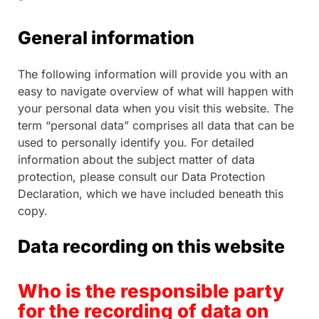
General information
The following information will provide you with an
easy to navigate overview of what will happen with
your personal data when you visit this website. The
term “personal data” comprises all data that can be
used to personally identify you. For detailed
information about the subject matter of data
protection, please consult our Data Protection
Declaration, which we have included beneath this
copy.
Data recording on this website
Who is the responsible party
for the recording of data on