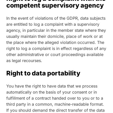
competent supervisory agency
In the event of violations of the GDPR, data subjects
are entitled to log a complaint with a supervisory
agency, in particular in the member state where they
usually maintain their domicile, place of work or at
the place where the alleged violation occurred. The
right to log a complaint is in effect regardless of any
other administrative or court proceedings available
as legal recourses.
Right to data portability
You have the right to have data that we process
automatically on the basis of your consent or in
fulfillment of a contract handed over to you or to a
third party in a common, machine-readable format.
If you should demand the direct transfer of the data