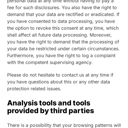
personal data at any time without having to pay a
fee for such disclosures. You also have the right to
demand that your data are rectified or eradicated. If
you have consented to data processing, you have
the option to revoke this consent at any time, which
shall affect all future data processing. Moreover,
you have the right to demand that the processing of
your data be restricted under certain circumstances.
Furthermore, you have the right to log a complaint
with the competent supervising agency.
Please do not hesitate to contact us at any time if
you have questions about this or any other data
protection related issues.
Analysis tools and tools
provided by third parties
There is a possibility that your browsing patterns will