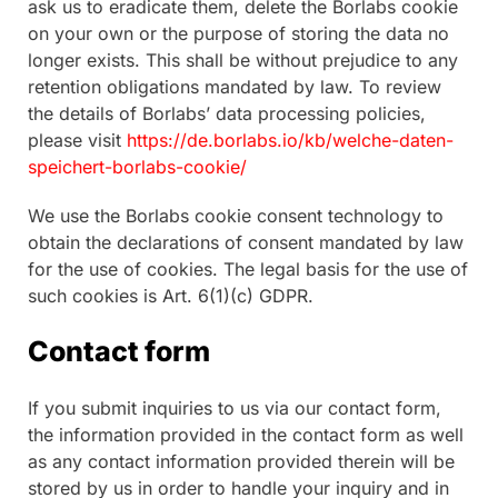
ask us to eradicate them, delete the Borlabs cookie
on your own or the purpose of storing the data no
longer exists. This shall be without prejudice to any
retention obligations mandated by law. To review
the details of Borlabs’ data processing policies,
please visit
https://de.borlabs.io/kb/welche-daten-
speichert-borlabs-cookie/
We use the Borlabs cookie consent technology to
obtain the declarations of consent mandated by law
for the use of cookies. The legal basis for the use of
such cookies is Art. 6(1)(c) GDPR.
Contact form
If you submit inquiries to us via our contact form,
the information provided in the contact form as well
as any contact information provided therein will be
stored by us in order to handle your inquiry and in