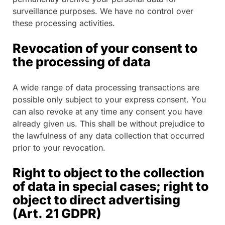
surveillance purposes. We have no control over
these processing activities.
Revocation of your consent to
the processing of data
A wide range of data processing transactions are
possible only subject to your express consent. You
can also revoke at any time any consent you have
already given us. This shall be without prejudice to
the lawfulness of any data collection that occurred
prior to your revocation.
Right to object to the collection
of data in special cases; right to
object to direct advertising
(Art. 21 GDPR)