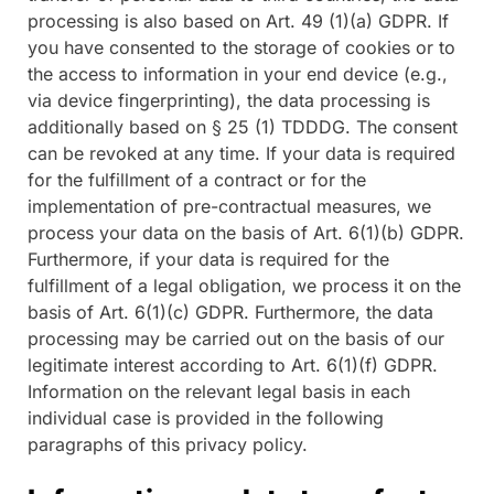
processing is also based on Art. 49 (1)(a) GDPR. If
you have consented to the storage of cookies or to
the access to information in your end device (e.g.,
via device fingerprinting), the data processing is
additionally based on § 25 (1) TDDDG. The consent
can be revoked at any time. If your data is required
for the fulfillment of a contract or for the
implementation of pre-contractual measures, we
process your data on the basis of Art. 6(1)(b) GDPR.
Furthermore, if your data is required for the
fulfillment of a legal obligation, we process it on the
basis of Art. 6(1)(c) GDPR. Furthermore, the data
processing may be carried out on the basis of our
legitimate interest according to Art. 6(1)(f) GDPR.
Information on the relevant legal basis in each
individual case is provided in the following
paragraphs of this privacy policy.