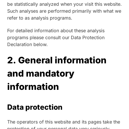
be statistically analyzed when your visit this website.
Such analyses are performed primarily with what we
refer to as analysis programs.
For detailed information about these analysis
programs please consult our Data Protection
Declaration below.
2. General information
and mandatory
information
Data protection
The operators of this website and its pages take the
protection of your personal data very seriously.