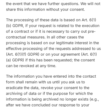
the event that we have further questions. We will not
share this information without your consent.
The processing of these data is based on Art. 6(1)
(b) GDPR, if your request is related to the execution
of a contract or if it is necessary to carry out pre-
contractual measures. In all other cases the
processing is based on our legitimate interest in the
effective processing of the requests addressed to us
(Art. 6(1)(f) GDPR) or on your agreement (Art. 6(1)
(a) GDPR) if this has been requested; the consent
can be revoked at any time.
The information you have entered into the contact
form shall remain with us until you ask us to
eradicate the data, revoke your consent to the
archiving of data or if the purpose for which the
information is being archived no longer exists (e.g.,
after we have concluded our response to your