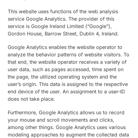
This website uses functions of the web analysis
service Google Analytics. The provider of this
service is Google Ireland Limited (“Google”),
Gordon House, Barrow Street, Dublin 4, Ireland.
Google Analytics enables the website operator to
analyze the behavior patterns of website visitors. To
that end, the website operator receives a variety of
user data, such as pages accessed, time spent on
the page, the utilized operating system and the
user’s origin. This data is assigned to the respective
end device of the user. An assignment to a user-ID
does not take place.
Furthermore, Google Analytics allows us to record
your mouse and scroll movements and clicks,
among other things. Google Analytics uses various
modeling approaches to augment the collected data