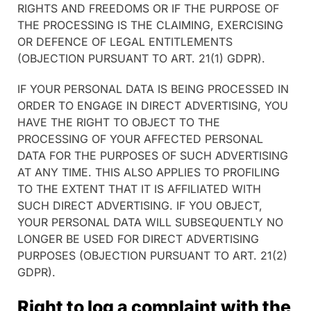
RIGHTS AND FREEDOMS OR IF THE PURPOSE OF
THE PROCESSING IS THE CLAIMING, EXERCISING
OR DEFENCE OF LEGAL ENTITLEMENTS
(OBJECTION PURSUANT TO ART. 21(1) GDPR).
IF YOUR PERSONAL DATA IS BEING PROCESSED IN
ORDER TO ENGAGE IN DIRECT ADVERTISING, YOU
HAVE THE RIGHT TO OBJECT TO THE
PROCESSING OF YOUR AFFECTED PERSONAL
DATA FOR THE PURPOSES OF SUCH ADVERTISING
AT ANY TIME. THIS ALSO APPLIES TO PROFILING
TO THE EXTENT THAT IT IS AFFILIATED WITH
SUCH DIRECT ADVERTISING. IF YOU OBJECT,
YOUR PERSONAL DATA WILL SUBSEQUENTLY NO
LONGER BE USED FOR DIRECT ADVERTISING
PURPOSES (OBJECTION PURSUANT TO ART. 21(2)
GDPR).
Right to log a complaint with the