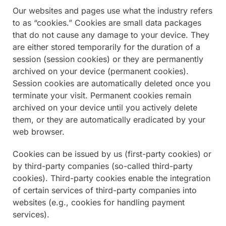
Our websites and pages use what the industry refers
to as “cookies.” Cookies are small data packages
that do not cause any damage to your device. They
are either stored temporarily for the duration of a
session (session cookies) or they are permanently
archived on your device (permanent cookies).
Session cookies are automatically deleted once you
terminate your visit. Permanent cookies remain
archived on your device until you actively delete
them, or they are automatically eradicated by your
web browser.
Cookies can be issued by us (first-party cookies) or
by third-party companies (so-called third-party
cookies). Third-party cookies enable the integration
of certain services of third-party companies into
websites (e.g., cookies for handling payment
services).