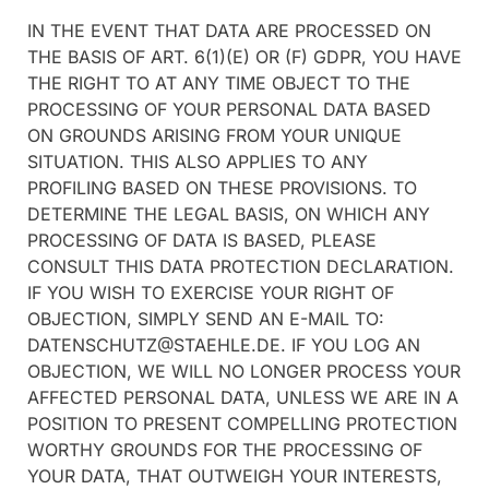
IN THE EVENT THAT DATA ARE PROCESSED ON
THE BASIS OF ART. 6(1)(E) OR (F) GDPR, YOU HAVE
THE RIGHT TO AT ANY TIME OBJECT TO THE
PROCESSING OF YOUR PERSONAL DATA BASED
ON GROUNDS ARISING FROM YOUR UNIQUE
SITUATION. THIS ALSO APPLIES TO ANY
PROFILING BASED ON THESE PROVISIONS. TO
DETERMINE THE LEGAL BASIS, ON WHICH ANY
PROCESSING OF DATA IS BASED, PLEASE
CONSULT THIS DATA PROTECTION DECLARATION.
IF YOU WISH TO EXERCISE YOUR RIGHT OF
OBJECTION, SIMPLY SEND AN E-MAIL TO:
DATENSCHUTZ@STAEHLE.DE. IF YOU LOG AN
OBJECTION, WE WILL NO LONGER PROCESS YOUR
AFFECTED PERSONAL DATA, UNLESS WE ARE IN A
POSITION TO PRESENT COMPELLING PROTECTION
WORTHY GROUNDS FOR THE PROCESSING OF
YOUR DATA, THAT OUTWEIGH YOUR INTERESTS,