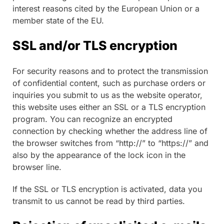
interest reasons cited by the European Union or a
member state of the EU.
SSL and/or TLS encryption
For security reasons and to protect the transmission
of confidential content, such as purchase orders or
inquiries you submit to us as the website operator,
this website uses either an SSL or a TLS encryption
program. You can recognize an encrypted
connection by checking whether the address line of
the browser switches from “http://” to “https://” and
also by the appearance of the lock icon in the
browser line.
If the SSL or TLS encryption is activated, data you
transmit to us cannot be read by third parties.