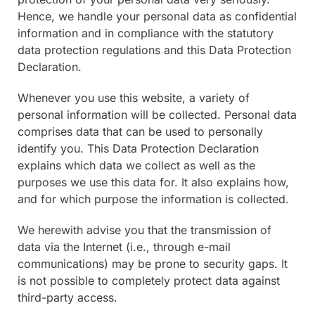
Hence, we handle your personal data as confidential
information and in compliance with the statutory
data protection regulations and this Data Protection
Declaration.
Whenever you use this website, a variety of
personal information will be collected. Personal data
comprises data that can be used to personally
identify you. This Data Protection Declaration
explains which data we collect as well as the
purposes we use this data for. It also explains how,
and for which purpose the information is collected.
We herewith advise you that the transmission of
data via the Internet (i.e., through e-mail
communications) may be prone to security gaps. It
is not possible to completely protect data against
third-party access.