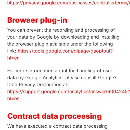
https://privacy.google.com/businesses/controllerterms
Browser plug-in
You can prevent the recording and processing of
your data by Google by downloading and installing
the browser plugin available under the following
link:
https://tools.google.com/dlpage/gaoptout?
hl=en
.
For more information about the handling of user
data by Google Analytics, please consult Google’s
Data Privacy Declaration at:
https://support.google.com/analytics/answer/6004245?
hl=en
.
Contract data processing
We have executed a contract data processing