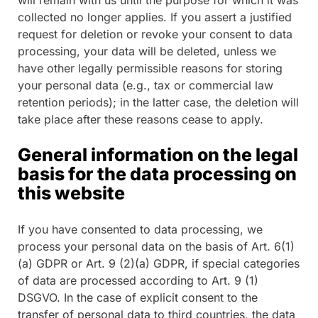
collected no longer applies. If you assert a justified
request for deletion or revoke your consent to data
processing, your data will be deleted, unless we
have other legally permissible reasons for storing
your personal data (e.g., tax or commercial law
retention periods); in the latter case, the deletion will
take place after these reasons cease to apply.
General information on the legal
basis for the data processing on
this website
If you have consented to data processing, we
process your personal data on the basis of Art. 6(1)
(a) GDPR or Art. 9 (2)(a) GDPR, if special categories
of data are processed according to Art. 9 (1)
DSGVO. In the case of explicit consent to the
transfer of personal data to third countries, the data