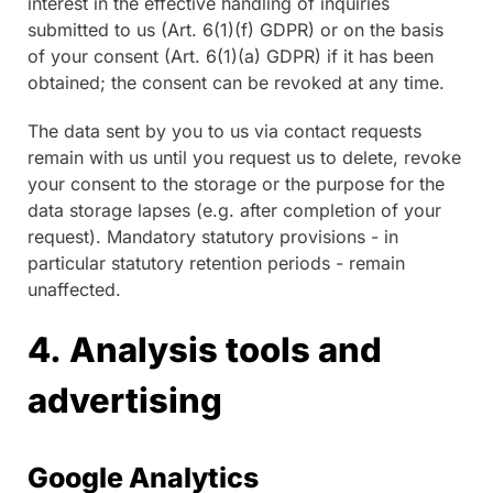
interest in the effective handling of inquiries
submitted to us (Art. 6(1)(f) GDPR) or on the basis
of your consent (Art. 6(1)(a) GDPR) if it has been
obtained; the consent can be revoked at any time.
The data sent by you to us via contact requests
remain with us until you request us to delete, revoke
your consent to the storage or the purpose for the
data storage lapses (e.g. after completion of your
request). Mandatory statutory provisions - in
particular statutory retention periods - remain
unaffected.
4. Analysis tools and
advertising
Google Analytics