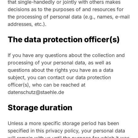
that single-handedly or jointly with others makes
decisions as to the purposes of and resources for
the processing of personal data (e.g., names, e-mail
addresses, etc.).
The data protection officer(s)
If you have any questions about the collection and
processing of your personal data, as well as
questions about the rights you have as a data
subject, you can contact our data protection
officer(s), who can be reached at
datenschutz@staehle.de
Storage duration
Unless a more specific storage period has been
specified in this privacy policy, your personal data
will remain with us until the purpose for which it was