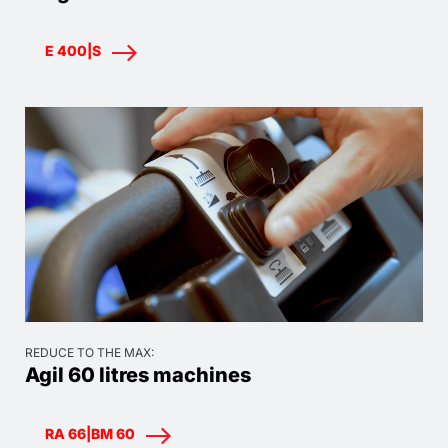
E 400|S
REDUCE TO THE MAX:
Agil 60 litres machines
RA 66|BM 60