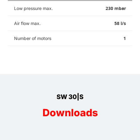
230 mbar
Low pressure max.
58 l/s
Air flow max.
1
Number of motors
SW 30|S
Downloads