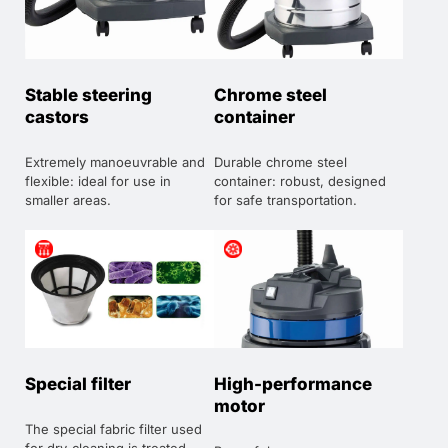
Stable steering
Chrome steel
castors
container
Extremely manoeuvrable and
Durable chrome steel
flexible: ideal for use in
container: robust, designed
smaller areas.
for safe transportation.
Special filter
High-performance
motor
The special fabric filter used