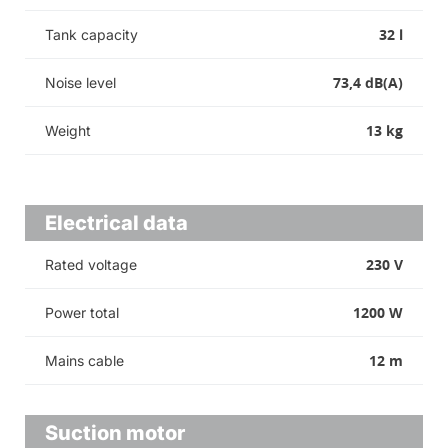
32 l
Tank capacity
73,4 dB(A)
Noise level
13 kg
Weight
Electrical data
230 V
Rated voltage
1200 W
Power total
12 m
Mains cable
Suction motor