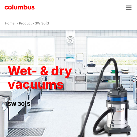
Skip
to
content
Home
›
Product
›
SW 30|S
Wet- & dry
vacuums
SW 30|S