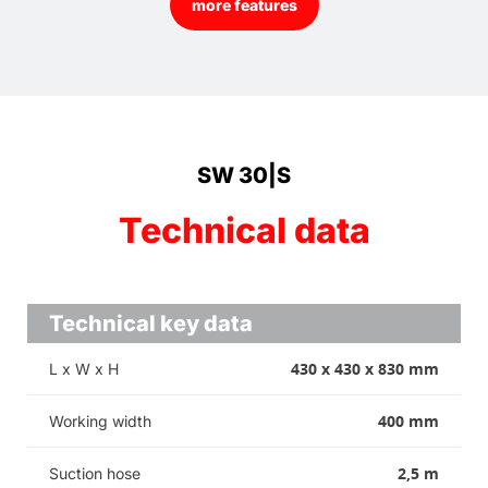
more features
SW 30|S
Technical data
Technical key data
430 x 430 x 830 mm
L x W x H
400 mm
Working width
2,5 m
Suction hose