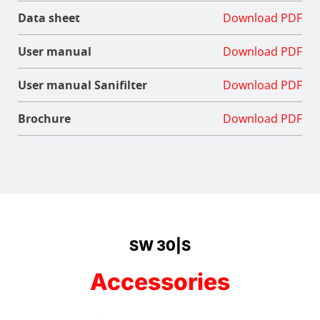
Data sheet
Download PDF
User manual
Download PDF
User manual Sanifilter
Download PDF
Brochure
Download PDF
SW 30|S
Accessories