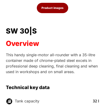
Product images
SW 30|S
Overview
This handy single-motor all-rounder with a 35-litre
container made of chrome-plated steel excels in
professional deep cleaning, final cleaning and when
used in workshops and on small areas.
Technical key data
32 l
Tank capacity