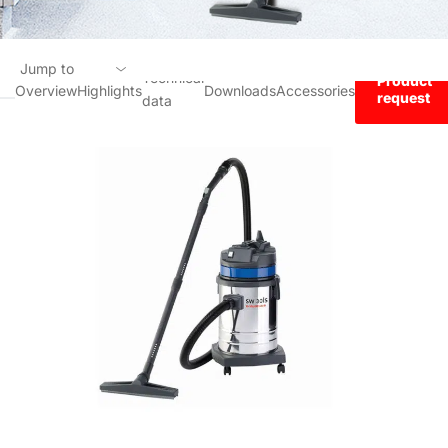
Jump to
Technical
Product
Overview
Highlights
Downloads
Accessories
request
data
Overview
Highlights
Technical data
Downloads
Accessories
Product request