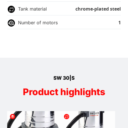
chrome-plated steel
Tank material
1
Number of motors
SW 30|S
Product highlights