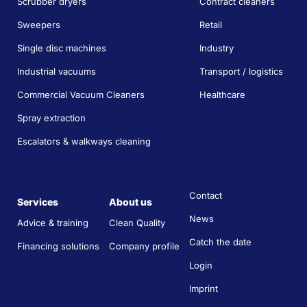
Scrubber dryers
Contract cleaners
Sweepers
Retail
Single disc machines
Industry
Industrial vacuums
Transport / logistics
Commercial Vacuum Cleaners
Healthcare
Spray extraction
Escalators & walkways cleaning
Contact
Services
About us
News
Advice & training
Clean Quality
Catch the date
Financing solutions
Company profile
Login
Imprint