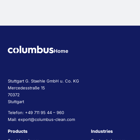
Home
Stuttgart G. Staehle GmbH u. Co. KG
Mercedesstraße 15
70372
Stuttgart
Telefon: +49 711 95 44 – 960
Mail: export@columbus-clean.com
Products
Industries