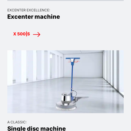
EXCENTER EXCELLENCE:
Excenter machine
X 500|S
A CLASSIC:
Single disc machine