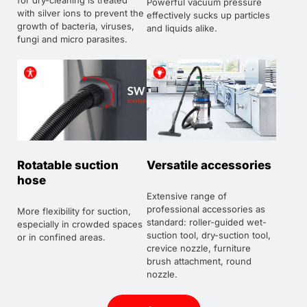
for dry-cleaning is treated
Powerful vacuum pressure
with silver ions to prevent the
effectively sucks up particles
growth of bacteria, viruses,
and liquids alike.
fungi and micro parasites.
Rotatable suction
Versatile accessories
hose
Extensive range of
professional accessories as
More flexibility for suction,
standard: roller-guided wet-
especially in crowded spaces
suction tool, dry-suction tool,
or in confined areas.
crevice nozzle, furniture
brush attachment, round
nozzle.