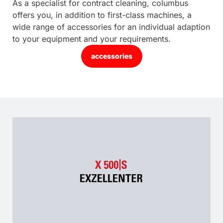
As a specialist for contract cleaning, columbus
offers you, in addition to first-class machines, a
wide range of accessories for an individual adaption
to your equipment and your requirements.
accessories