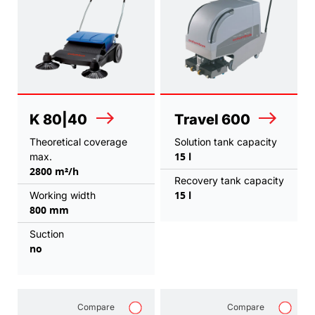
K 80|40
Travel 600
Theoretical coverage
Solution tank capacity
15 l
max.
2800 m²/h
Recovery tank capacity
15 l
Working width
800 mm
Suction
no
Compare
Compare