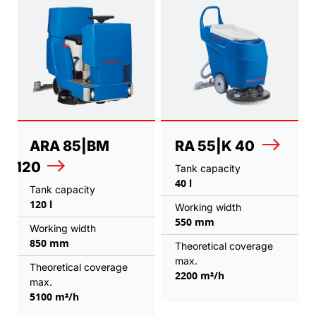
ARA 85|BM
RA 55|K 40
120
Tank capacity
40 l
Tank capacity
120 l
Working width
550 mm
Working width
850 mm
Theoretical coverage
max.
Theoretical coverage
2200 m²/h
max.
5100 m²/h