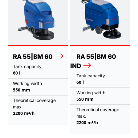
RA 55|BM 60
RA 55|BM 60
IND
Tank capacity
60 l
Tank capacity
60 l
Working width
550 mm
Working width
550 mm
Theoretical coverage
max.
Theoretical coverage
2200 m²/h
max.
2200 m²/h