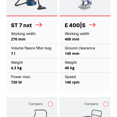
ST 7 nxt
E 400|S
Working width
Working width
270 mm
400 mm
Volume fleece filter bag
Ground clearance
7 l
145 mm
Weight
Weight
4,3 kg
40 kg
Power max.
Speed
720 W
140 rpm
Compare
Compare