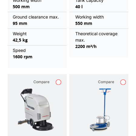
Working width
Tank capacity
500 mm
40 l
Ground clearance max.
Working width
95 mm
550 mm
Weight
Theoretical coverage
42,5 kg
max.
2200 m²/h
Speed
1600 rpm
Compare
Compare