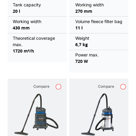
Tank capacity
Working width
20 l
270 mm
Working width
Volume fleece filter bag
430 mm
11 l
Theoretical coverage
Weight
6,7 kg
max.
1720 m²/h
Power max.
720 W
Compare
Compare