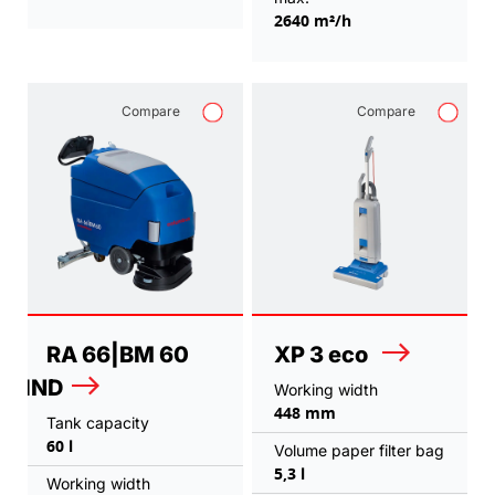
2640 m²/h
Compare
Compare
RA 66|BM 60
XP 3 eco
IND
Working width
448 mm
Tank capacity
60 l
Volume paper filter bag
5,3 l
Working width