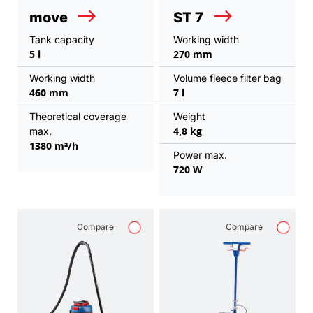
move
ST 7
Tank capacity
Working width
5 l
270 mm
Working width
Volume fleece filter bag
460 mm
7 l
Theoretical coverage
Weight
4,8 kg
max.
1380 m²/h
Power max.
720 W
Compare
Compare