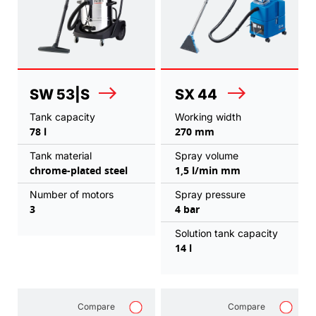
SW 53|S
SX 44
Tank capacity
Working width
78 l
270 mm
Tank material
Spray volume
chrome-plated steel
1,5 l/min mm
Number of motors
Spray pressure
3
4 bar
Solution tank capacity
14 l
Compare
Compare