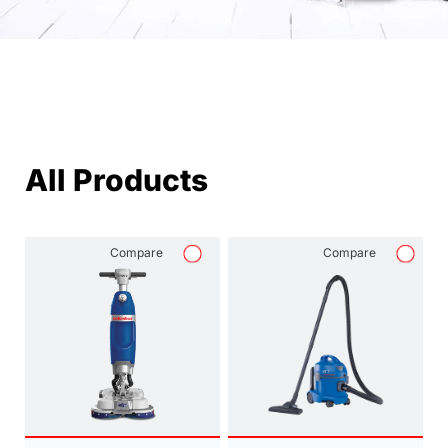
All Products
Compare
Compare