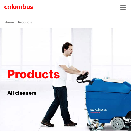
Skip
to
content
Home
›
Products
Products
All cleaners