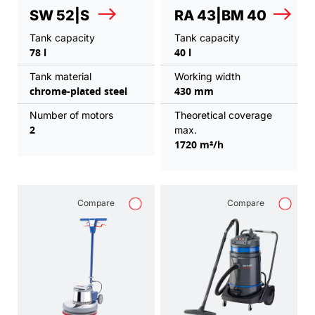
SW 52|S
RA 43|BM 40
Tank capacity
Tank capacity
78 l
40 l
Tank material
Working width
chrome-plated steel
430 mm
Number of motors
Theoretical coverage
2
max.
1720 m²/h
Compare
Compare