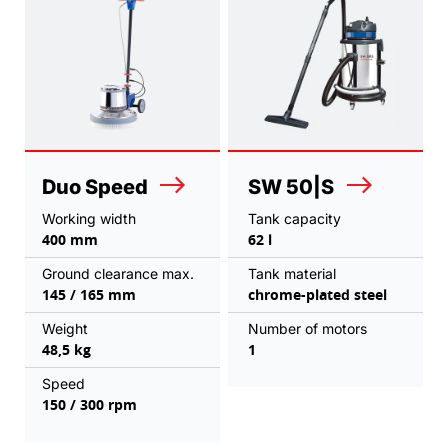
Duo Speed
SW 50|S
Working width
Tank capacity
400 mm
62 l
Ground clearance max.
Tank material
145 / 165 mm
chrome-plated steel
Weight
Number of motors
48,5 kg
1
Speed
150 / 300 rpm