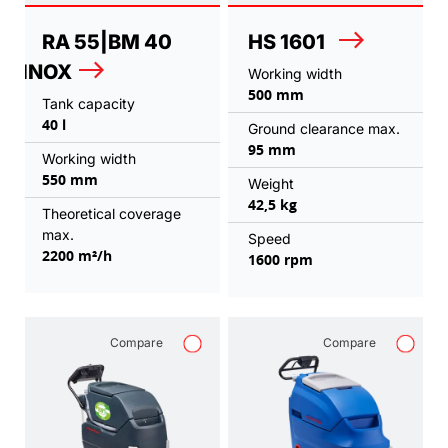
RA 55|BM 40
HS 1601
INOX
Working width
500 mm
Tank capacity
40 l
Ground clearance max.
95 mm
Working width
550 mm
Weight
42,5 kg
Theoretical coverage
max.
Speed
2200 m²/h
1600 rpm
Compare
Compare