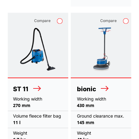
Compare
Compare
ST 11
bionic
Working width
Working width
270 mm
430 mm
Volume fleece filter bag
Ground clearance max.
11 l
145 mm
Weight
Weight