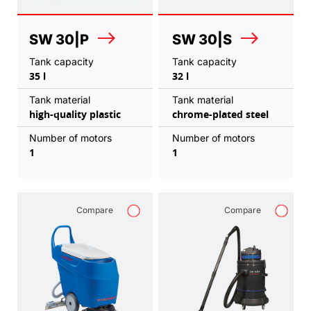
SW 30|P
SW 30|S
Tank capacity
Tank capacity
35 l
32 l
Tank material
Tank material
high-quality plastic
chrome-plated steel
Number of motors
Number of motors
1
1
Compare
Compare