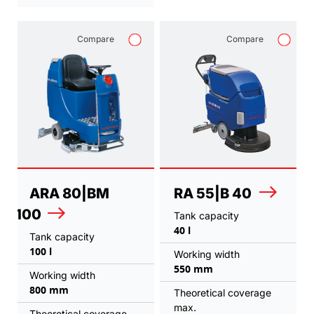
Compare
Compare
ARA 80|BM
RA 55|B 40
100
Tank capacity
40 l
Tank capacity
100 l
Working width
550 mm
Working width
800 mm
Theoretical coverage
max.
Theoretical coverage