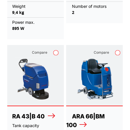
Weight
Number of motors
9,4 kg
2
Power max.
895 W
Compare
Compare
RA 43|B 40
ARA 66|BM
100
Tank capacity