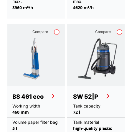
max.
max.
3960 m²/h
4620 m²/h
Compare
Compare
BS 461 eco
SW 52|P
Working width
Tank capacity
460 mm
72 l
Volume paper filter bag
Tank material
5 l
high-quality plastic