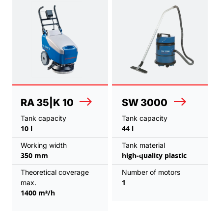
RA 35|K 10
SW 3000
Tank capacity
Tank capacity
10 l
44 l
Working width
Tank material
350 mm
high-quality plastic
Theoretical coverage
Number of motors
1
max.
1400 m²/h