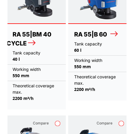
RA 55|BM 40
RA 55|B 60
CYCLE
Tank capacity
60 l
Tank capacity
40 l
Working width
550 mm
Working width
550 mm
Theoretical coverage
max.
Theoretical coverage
2200 m²/h
max.
2200 m²/h
Compare
Compare