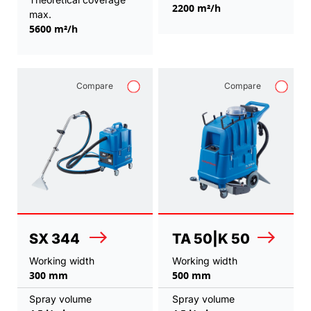
2200 m²/h
max.
5600 m²/h
Compare
Compare
SX 344
TA 50|K 50
Working width
Working width
300 mm
500 mm
Spray volume
Spray volume