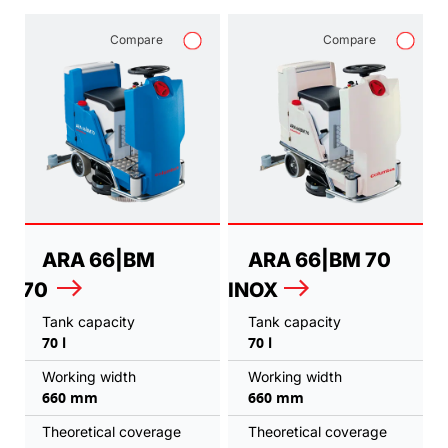
Compare
Compare
ARA 66|BM
ARA 66|BM 70
70
INOX
Tank capacity
Tank capacity
70 l
70 l
Working width
Working width
660 mm
660 mm
Theoretical coverage
Theoretical coverage