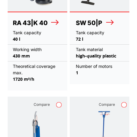
RA 43|K 40
SW 50|P
Tank capacity
Tank capacity
40 l
72 l
Working width
Tank material
430 mm
high-quality plastic
Theoretical coverage
Number of motors
1
max.
1720 m²/h
Compare
Compare