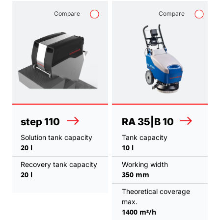
Compare
Compare
step 110
RA 35|B 10
Solution tank capacity
Tank capacity
20 l
10 l
Recovery tank capacity
Working width
20 l
350 mm
Theoretical coverage
max.
1400 m²/h