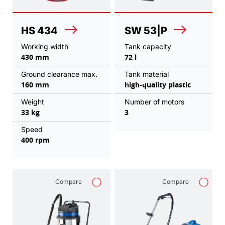
HS 434
SW 53|P
Working width
Tank capacity
430 mm
72 l
Ground clearance max.
Tank material
160 mm
high-quality plastic
Weight
Number of motors
33 kg
3
Speed
400 rpm
Compare
Compare