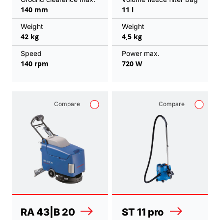
140 mm
11 l
Weight
Weight
42 kg
4,5 kg
Speed
Power max.
140 rpm
720 W
Compare
Compare
RA 43|B 20
ST 11 pro