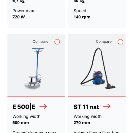
6,7 kg
40 kg
Power max.
Speed
720 W
140 rpm
Compare
Compare
E 500|E
ST 11 nxt
Working width
Working width
500 mm
270 mm
Ground clearance max.
Volume fleece filter bag