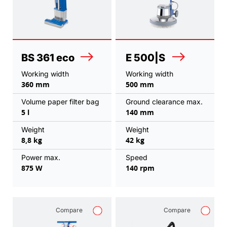
BS 361 eco
E 500|S
Working width
Working width
360 mm
500 mm
Volume paper filter bag
Ground clearance max.
5 l
140 mm
Weight
Weight
8,8 kg
42 kg
Power max.
Speed
875 W
140 rpm
Compare
Compare