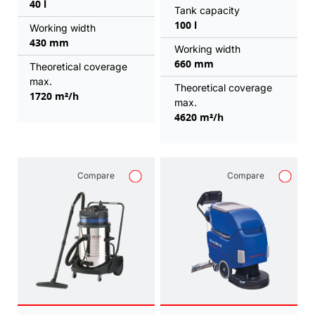
40 l
Tank capacity
100 l
Working width
430 mm
Working width
660 mm
Theoretical coverage
max.
Theoretical coverage
1720 m²/h
max.
4620 m²/h
Compare
Compare