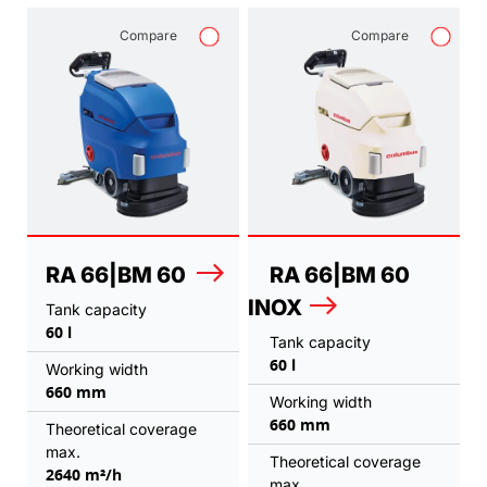
Compare
Compare
RA 66|BM 60
RA 66|BM 60
INOX
Tank capacity
60 l
Tank capacity
60 l
Working width
660 mm
Working width
660 mm
Theoretical coverage
max.
Theoretical coverage
2640 m²/h
max.