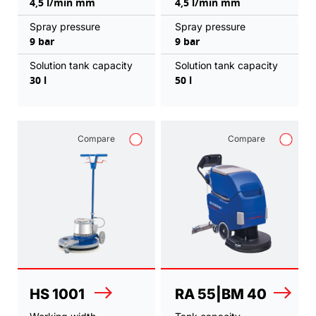
4,5 l/min mm
4,5 l/min mm
Spray pressure
Spray pressure
9 bar
9 bar
Solution tank capacity
Solution tank capacity
30 l
50 l
Compare
Compare
HS 1001
RA 55|BM 40