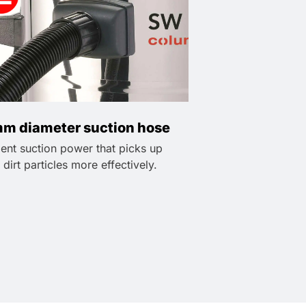
m diameter suction hose
lent suction power that picks up
 dirt particles more effectively.