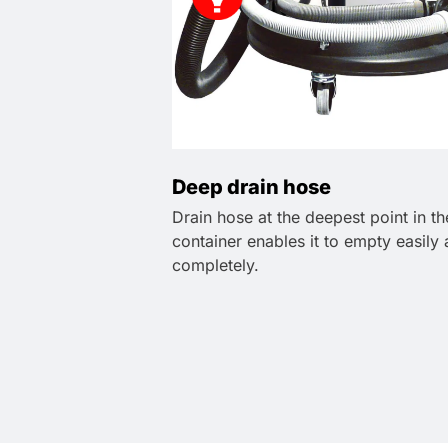
Deep drain hose
Drain hose at the deepest point in th
container enables it to empty easily
completely.