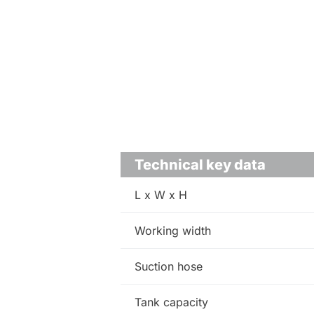
Technical key data
L x W x H
Working width
Suction hose
Tank capacity