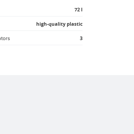
72 l
high-quality plastic
3
tors