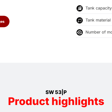
Tank capacity
Tank material
ges
Number of mo
SW 53|P
Product highlights