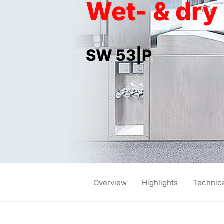
Wet- & dr
SW 53|P
Overview
Highlights
Technica