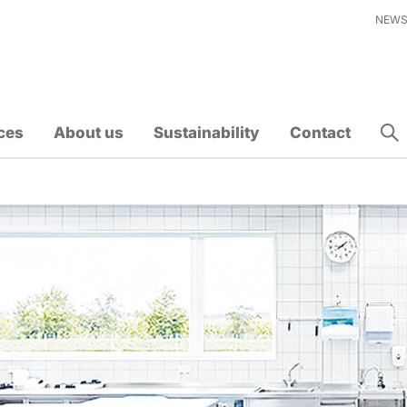
NEW
ces
About us
Sustainability
Contact