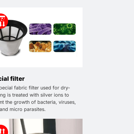
ial filter
ecial fabric filter used for dry-
ng is treated with silver ions to
nt the growth of bacteria, viruses,
 and micro parasites.