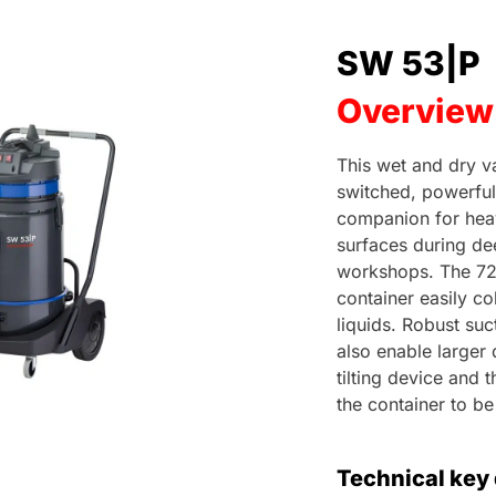
SW 53|P
Overview
This wet and dry v
switched, powerful
companion for hea
surfaces during dee
workshops. The 72 l
container easily col
liquids. Robust su
also enable larger 
tilting device and
the container to b
Technical key