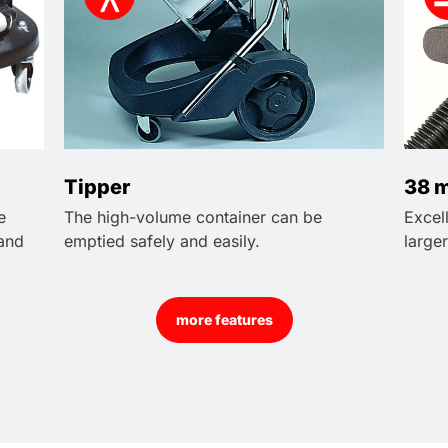
Tipper
38 m
e
The high-volume container can be
Excel
 and
emptied safely and easily.
larger
more features