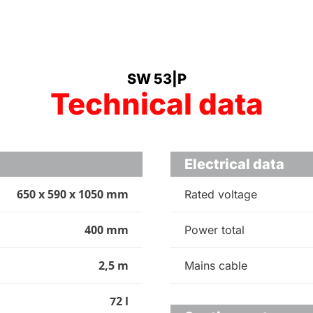
SW 53|P
Technical data
Electrical data
650 x 590 x 1050 mm
Rated voltage
400 mm
Power total
2,5 m
Mains cable
72 l