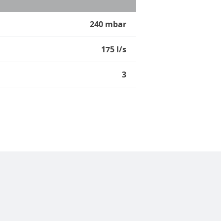
240 mbar
175 l/s
3