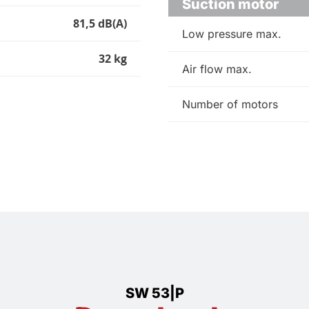
Suction motor
81,5 dB(A)
Low pressure max.
32 kg
Air flow max.
Number of motors
SW 53|P