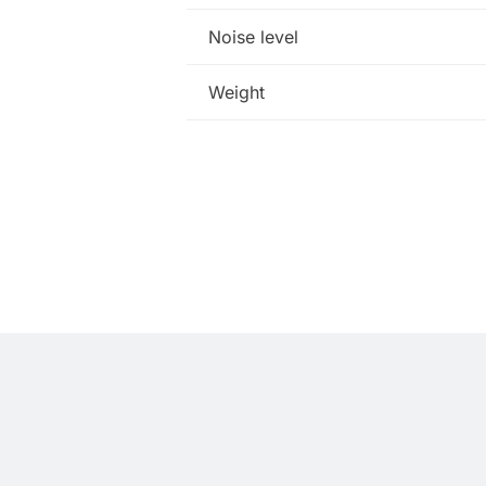
Noise level
Weight