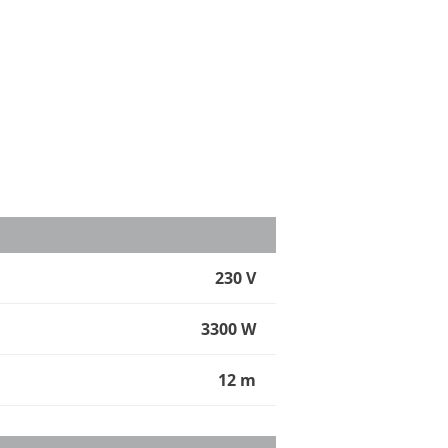
230 V
3300 W
12 m