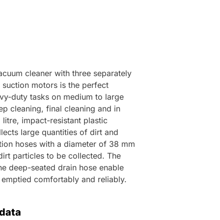
acuum cleaner with three separately
 suction motors is the perfect
vy-duty tasks on medium to large
p cleaning, final cleaning and in
itre, impact-resistant plastic
lects large quantities of dirt and
ction hoses with a diameter of 38 mm
dirt particles to be collected. The
 the deep-seated drain hose enable
e emptied comfortably and reliably.
 data