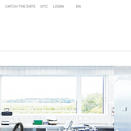
S
CATCH THE DATE
GTC
LOGIN
EN