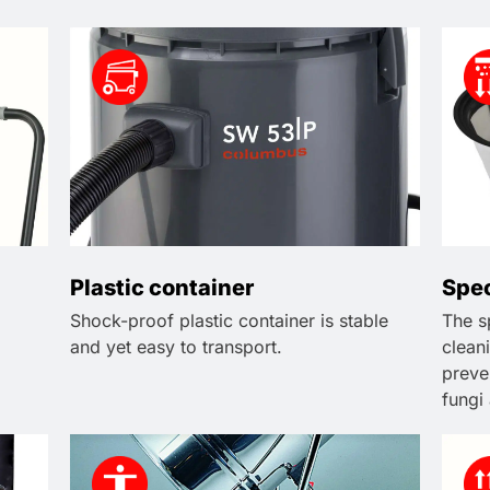
Plastic container
Spec
Shock-proof plastic container is stable
The sp
and yet easy to transport.
cleani
preve
fungi