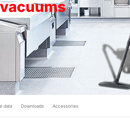
y vacuums
l data
Downloads
Accessories