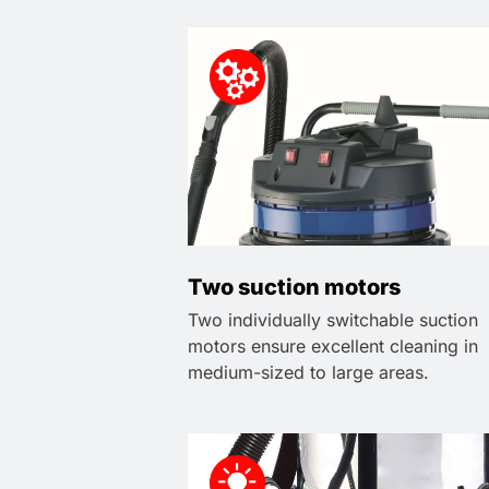
Two suction motors
Two individually switchable suction
motors ensure excellent cleaning in
medium-sized to large areas.