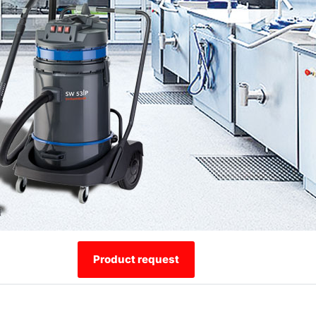
Product request