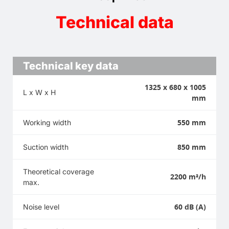
Technical data
Technical key data
1325 x 680 x 1005
L x W x H
mm
550 mm
Working width
850 mm
Suction width
Theoretical coverage
2200 m²/h
max.
60 dB (A)
Noise level