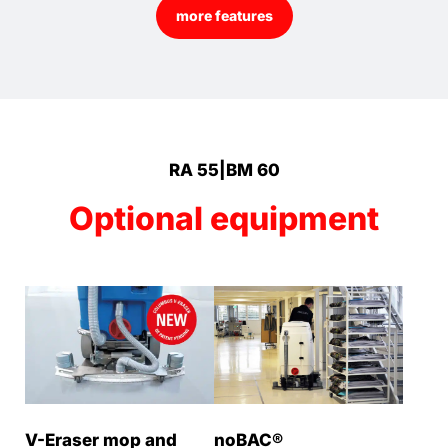
more features
RA 55|BM 60
Optional equipment
V-Eraser mop and
noBAC®