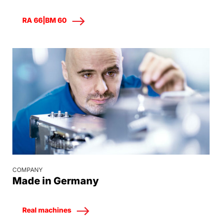
RA 66|BM 60
COMPANY
Made in Germany
Real machines