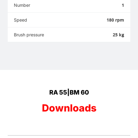
1
Number
180 rpm
Speed
25 kg
Brush pressure
RA 55|BM 60
Downloads