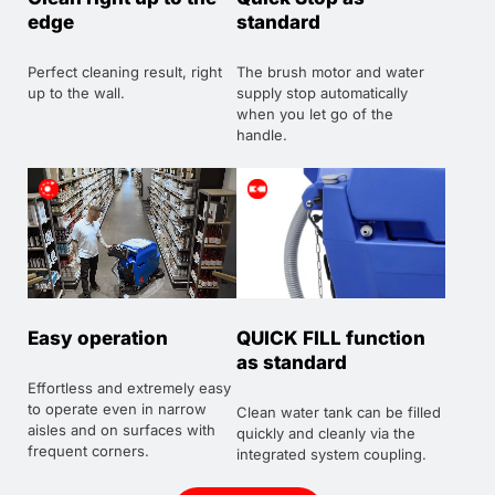
edge
standard
Perfect cleaning result, right
The brush motor and water
up to the wall.
supply stop automatically
when you let go of the
handle.
Easy operation
QUICK FILL function
as standard
Effortless and extremely easy
to operate even in narrow
Clean water tank can be filled
aisles and on surfaces with
quickly and cleanly via the
frequent corners.
integrated system coupling.