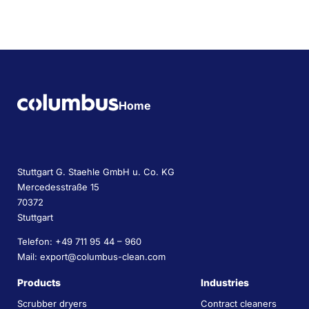
Home
Stuttgart G. Staehle GmbH u. Co. KG
Mercedesstraße 15
70372
Stuttgart
Telefon: +49 711 95 44 – 960
Mail: export@columbus-clean.com
Products
Industries
Scrubber dryers
Contract cleaners