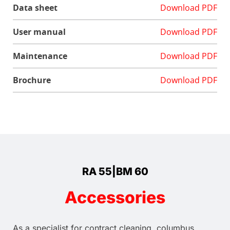
Data sheet
Download PDF
User manual
Download PDF
Maintenance
Download PDF
Brochure
Download PDF
RA 55|BM 60
Accessories
As a specialist for contract cleaning, columbus