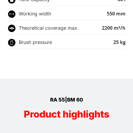
550 mm
Working width
2200 m²/h
Theoretical coverage max.
25 kg
Brush pressure
RA 55|BM 60
Product highlights