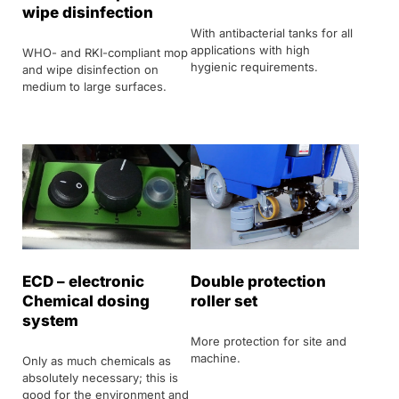
wipe disinfection
With antibacterial tanks for all
applications with high
WHO- and RKI-compliant mop
hygienic requirements.
and wipe disinfection on
medium to large surfaces.
ECD – electronic
Double protection
Chemical dosing
roller set
system
More protection for site and
machine.
Only as much chemicals as
absolutely necessary; this is
good for the environment and