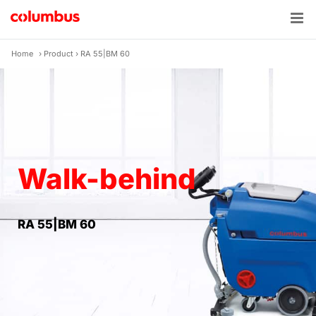
Skip
to
content
Home
›
Product
›
RA 55|BM 60
Walk-behind
RA 55|BM 60