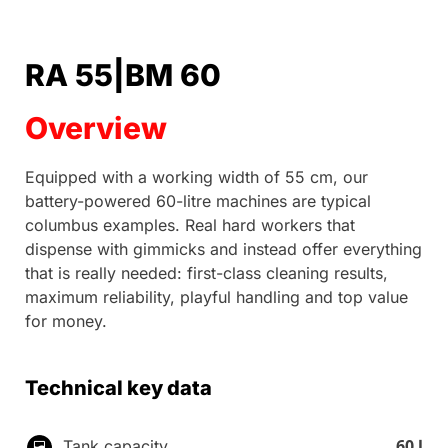
RA 55|BM 60
Overview
Equipped with a working width of 55 cm, our
battery-powered 60-litre machines are typical
columbus examples. Real hard workers that
dispense with gimmicks and instead offer everything
that is really needed: first-class cleaning results,
maximum reliability, playful handling and top value
for money.
Technical key data
60 l
Tank capacity