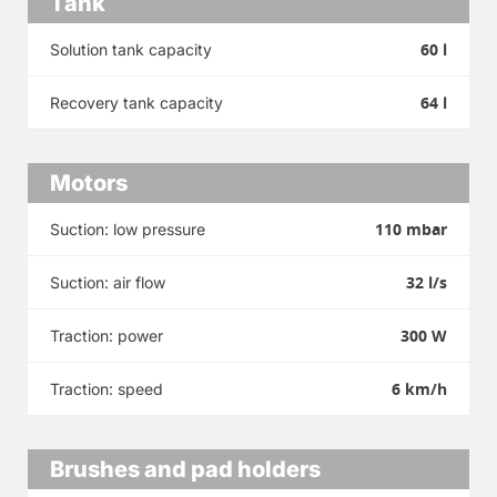
Tank
60 l
Solution tank capacity
64 l
Recovery tank capacity
Motors
110 mbar
Suction: low pressure
32 l/s
Suction: air flow
300 W
Traction: power
6 km/h
Traction: speed
Brushes and pad holders