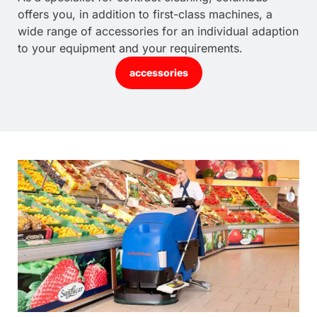
offers you, in addition to first-class machines, a
wide range of accessories for an individual adaption
to your equipment and your requirements.
accessories