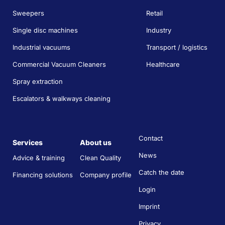
Sweepers
Retail
Single disc machines
Industry
Industrial vacuums
Transport / logistics
Commercial Vacuum Cleaners
Healthcare
Spray extraction
Escalators & walkways cleaning
Contact
Services
About us
News
Advice & training
Clean Quality
Catch the date
Financing solutions
Company profile
Login
Imprint
Privacy