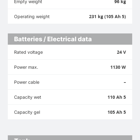
96 kg
Empty weight
231 kg (105 Ah 5)
Operating weight
Batteries / Electrical data
24 V
Rated voltage
1130 W
Power max.
–
Power cable
110 Ah 5
Capacity wet
105 Ah 5
Capacity gel