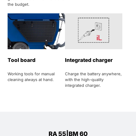
the budget.
Tool board
Integrated charger
Working tools for manual
Charge the battery anywhere,
cleaning always at hand.
with the high-quality
integrated charger.
RA 55|BM 60