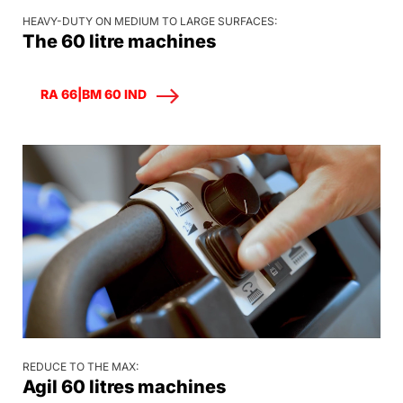
HEAVY-DUTY ON MEDIUM TO LARGE SURFACES:
The 60 litre machines
RA 66|BM 60 IND
REDUCE TO THE MAX:
Agil 60 litres machines