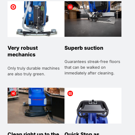
Very robust
Superb suction
mechanics
Guarantees streak-free floors
that can be walked on
Only truly durable machines
immediately after cleaning.
are also truly green.
Clean right up to the
Quick Stop as