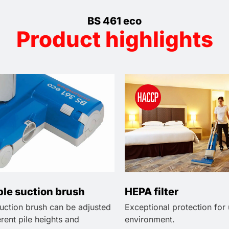
BS 461 eco
Product highlights
ble suction brush
HEPA filter
suction brush can be adjusted
Exceptional protection for
ferent pile heights and
environment.