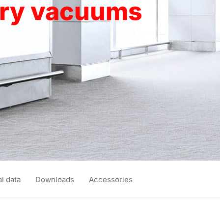
dry vacuums
l data
Downloads
Accessories