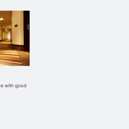
ce with good