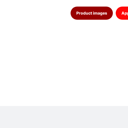
Product images
App