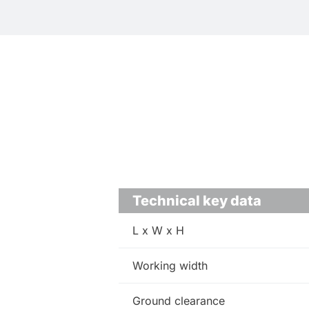
Technical key data
L x W x H
Working width
Ground clearance