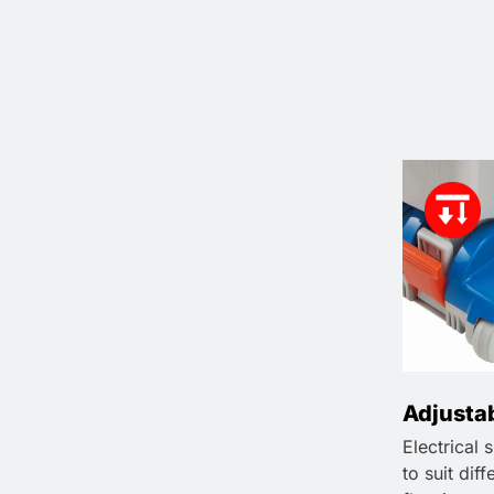
Adjusta
Electrical 
to suit dif