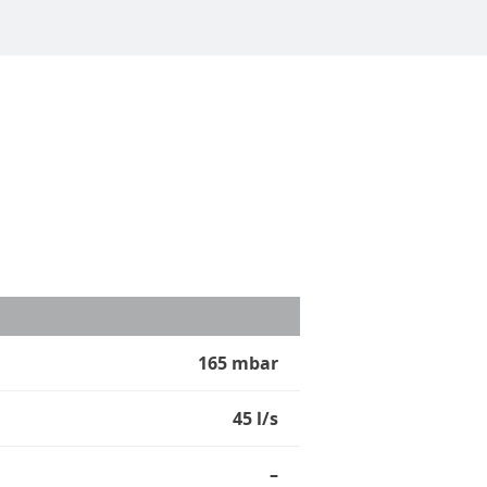
165 mbar
45 l/s
–