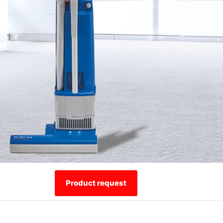
Product request