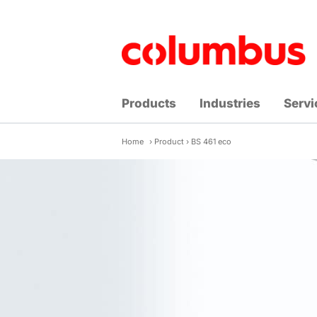
Skip
to
content
Products
Industries
Servi
Home
›
Product
›
BS 461 eco