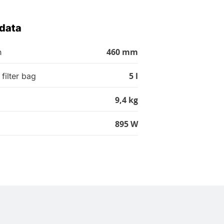
 data
460 mm
h
5 l
filter bag
9,4 kg
895 W