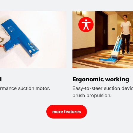
l
Ergonomic working
rmance suction motor.
Easy-to-steer suction devi
brush propulsion.
more features