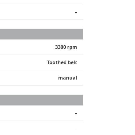
–
3300 rpm
Toothed belt
manual
–
–