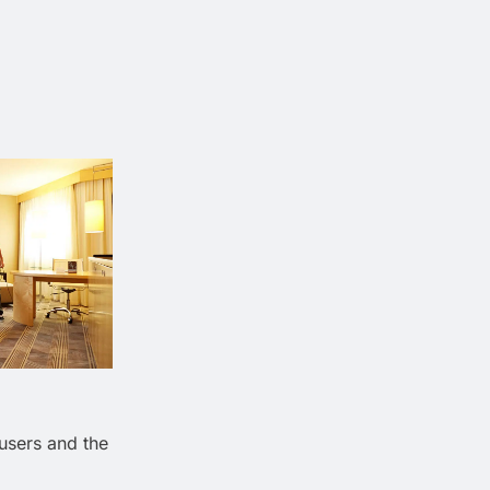
 users and the