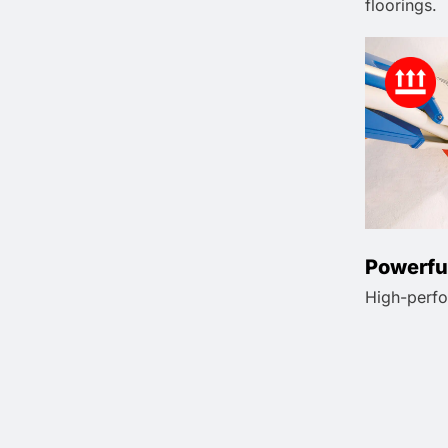
floorings.
Powerfu
High-perfo