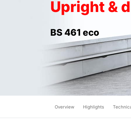
Upright & 
BS 461 eco
Overview
Highlights
Technica