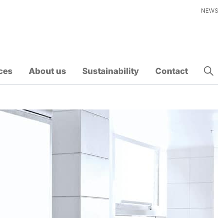
NEW
ces
About us
Sustainability
Contact