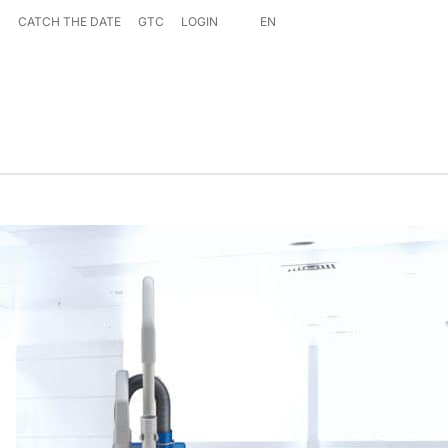
S
CATCH THE DATE
GTC
LOGIN
EN