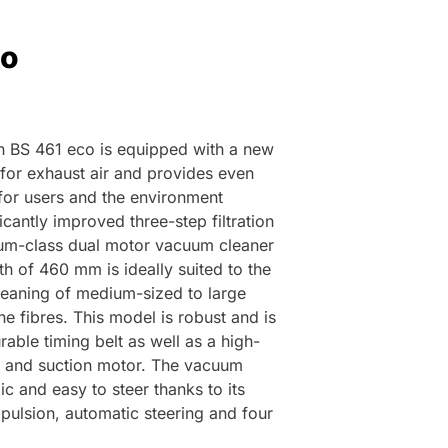
co
n BS 461 eco is equipped with a new
 for exhaust air and provides even
 for users and the environment
ficantly improved three-step filtration
um-class dual motor vacuum cleaner
h of 460 mm is ideally suited to the
cleaning of medium-sized to large
e fibres. This model is robust and is
able timing belt as well as a high-
 and suction motor. The vacuum
c and easy to steer thanks to its
pulsion, automatic steering and four