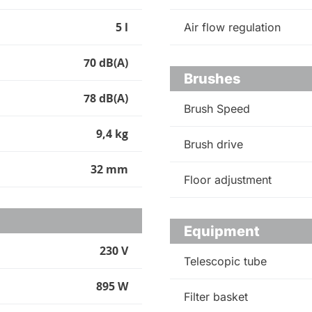
5 l
Air flow regulation
70 dB(A)
Brushes
78 dB(A)
Brush Speed
9,4 kg
Brush drive
32 mm
Floor adjustment
Equipment
230 V
Telescopic tube
895 W
Filter basket