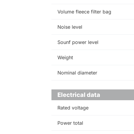
Volume fleece filter bag
Noise level
Sounf power level
Weight
Nominal diameter
Electrical data
Rated voltage
Power total