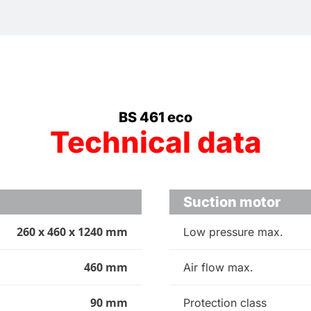
BS 461 eco
Technical data
Suction motor
260 x 460 x 1240 mm
Low pressure max.
460 mm
Air flow max.
90 mm
Protection class