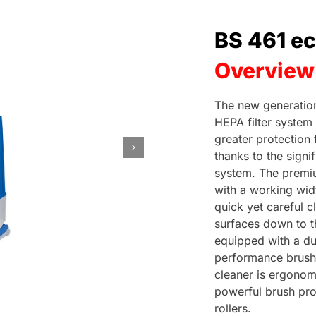
BS 461 e
Overview
The new generatio
HEPA filter system
greater protection
thanks to the signi
system. The premi
with a working widt
quick yet careful 
surfaces down to th
equipped with a dur
performance brush
cleaner is ergonomi
powerful brush pro
rollers.