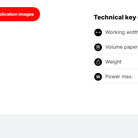
lication images
Technical key
Working widt
Volume paper 
Weight
Power max.