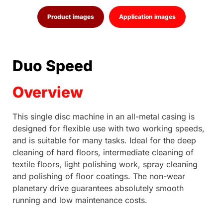
Product images
Application images
Duo Speed
Overview
This single disc machine in an all-metal casing is
designed for flexible use with two working speeds,
and is suitable for many tasks. Ideal for the deep
cleaning of hard floors, intermediate cleaning of
textile floors, light polishing work, spray cleaning
and polishing of floor coatings. The non-wear
planetary drive guarantees absolutely smooth
running and low maintenance costs.