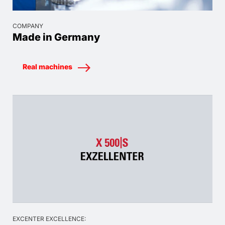
COMPANY
Made in Germany
Real machines
EXCENTER EXCELLENCE: