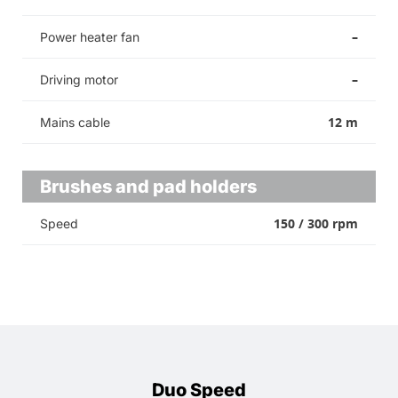
–
Power heater fan
–
Driving motor
12 m
Mains cable
Brushes and pad holders
150 / 300 rpm
Speed
Duo Speed