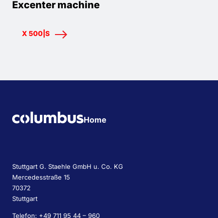
Excenter machine
X 500|S
Home
Stuttgart G. Staehle GmbH u. Co. KG
Mercedesstraße 15
70372
Stuttgart
Telefon: +49 711 95 44 – 960