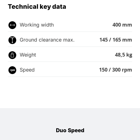
Technical key data
400 mm
Working width
145 / 165 mm
Ground clearance max.
48,5 kg
Weight
150 / 300 rpm
Speed
Duo Speed