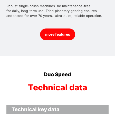
Robust single-brush machines
The maintenance-free
for daily, long-term use. Tried
planetary gearing ensures
and tested for over 70 years.
ultra-quiet, reliable operation.
more features
Duo Speed
Technical data
Technical key data