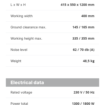
415 x 550 x 1200 mm
L x W x H
400 mm
Working width
145 / 165 mm
Ground clearance max.
335 / 355 mm
Working height max.
62 / 70 db (A)
Noise level
48,5 kg
Weight
Electrical data
230 V / 50 Hz
Rated voltage
1300 / 1800 W
Power total