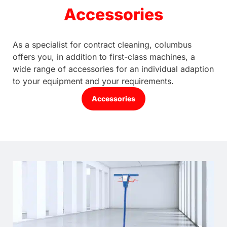
Accessories
As a specialist for contract cleaning, columbus
offers you, in addition to first-class machines, a
wide range of accessories for an individual adaption
to your equipment and your requirements.
Accessories