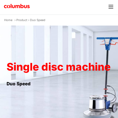
Skip
to
content
Home
›
Product
›
Duo Speed
Single disc machine
Duo Speed