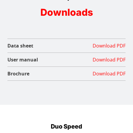
Downloads
Data sheet
Download PDF
User manual
Download PDF
Brochure
Download PDF
Duo Speed