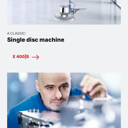
A CLASSIC:
Single disc machine
E 400|S