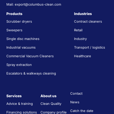
Mail: export@columbus-clean.com
Products
Industries
Scrubber dryers
Contract cleaners
Sweepers
Retail
Single disc machines
Industry
Industrial vacuums
Transport / logistics
Commercial Vacuum Cleaners
Healthcare
Spray extraction
Escalators & walkways cleaning
Contact
Services
About us
News
Advice & training
Clean Quality
Catch the date
Financing solutions
Company profile