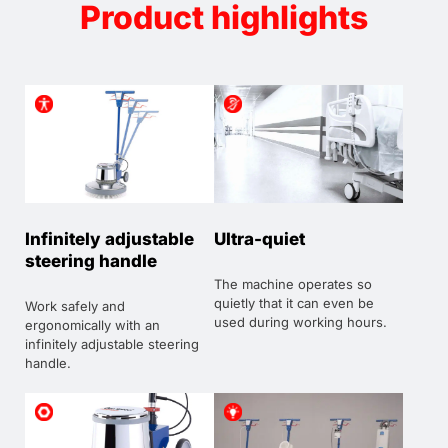
Product highlights
Infinitely adjustable
Ultra-quiet
steering handle
The machine operates so
quietly that it can even be
Work safely and
used during working hours.
ergonomically with an
infinitely adjustable steering
handle.