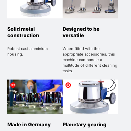
Solid metal
Designed to be
construction
versatile
Robust cast aluminium
When fitted with the
housing.
appropriate accessories, this
machine can handle a
multitude of different cleaning
tasks.
Made in Germany
Planetary gearing