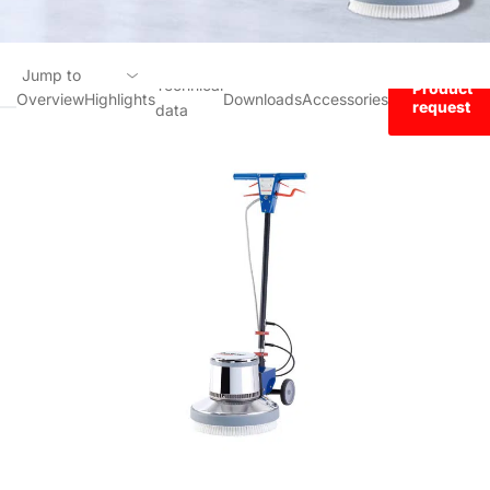
Jump to
Technical
Product
Overview
Highlights
Downloads
Accessories
request
data
Overview
Highlights
Technical data
Downloads
Accessories
Product request