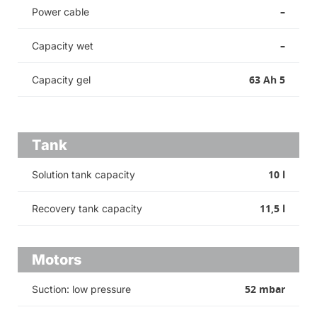
–
Power cable
–
Capacity wet
63 Ah 5
Capacity gel
Tank
10 l
Solution tank capacity
11,5 l
Recovery tank capacity
Motors
52 mbar
Suction: low pressure