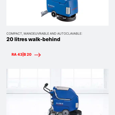
COMPACT, MANOEUVRABLE AND AUTOCLAVABLE:
20 litres walk-behind
RA 43|B 20