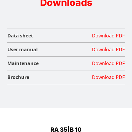
Downloads
Data sheet
Download PDF
User manual
Download PDF
Maintenance
Download PDF
Brochure
Download PDF
RA 35|B 10