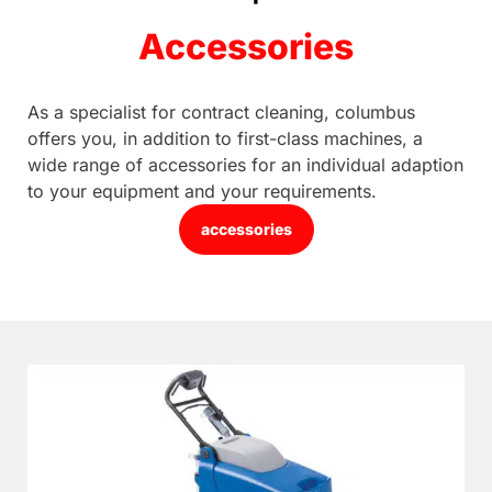
Accessories
As a specialist for contract cleaning, columbus
offers you, in addition to first-class machines, a
wide range of accessories for an individual adaption
to your equipment and your requirements.
accessories