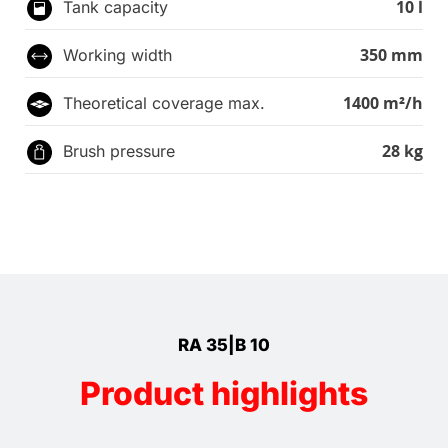
10 l
Tank capacity
350 mm
Working width
1400 m²/h
Theoretical coverage max.
28 kg
Brush pressure
RA 35|B 10
Product highlights