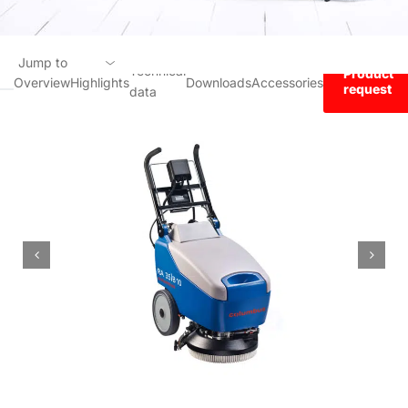
Jump to
Technical
Product
Overview
Highlights
Downloads
Accessories
request
data
Overview
Highlights
Technical data
Downloads
Accessories
Product request