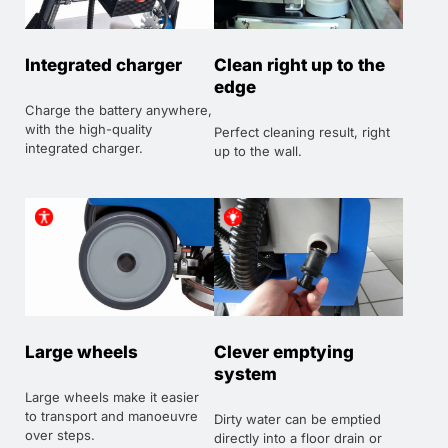
Integrated charger
Clean right up to the
edge
Charge the battery anywhere,
with the high-quality
Perfect cleaning result, right
integrated charger.
up to the wall.
Large wheels
Clever emptying
system
Large wheels make it easier
to transport and manoeuvre
Dirty water can be emptied
over steps.
directly into a floor drain or