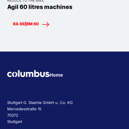
REDUCE TO THE MAX:
Agil 60 litres machines
RA 66|BM 60
Home
Stuttgart G. Staehle GmbH u. Co. KG
Mercedesstraße 15
70372
Stuttgart