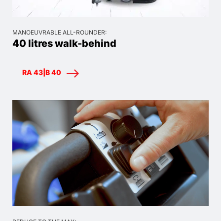
MANOEUVRABLE ALL-ROUNDER:
40 litres walk-behind
RA 43|B 40