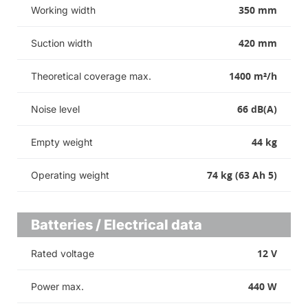
350 mm
Working width
420 mm
Suction width
1400 m²/h
Theoretical coverage max.
66 dB(A)
Noise level
44 kg
Empty weight
74 kg (63 Ah 5)
Operating weight
Batteries / Electrical data
12 V
Rated voltage
440 W
Power max.