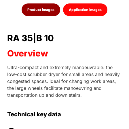
Product images
Application images
RA 35|B 10
Overview
Ultra-compact and extremely manoeuvrable: the
low-cost scrubber dryer for small areas and heavily
congested spaces. Ideal for changing work areas,
the large wheels facilitate manoeuvring and
transportation up and down stairs.
Technical key data