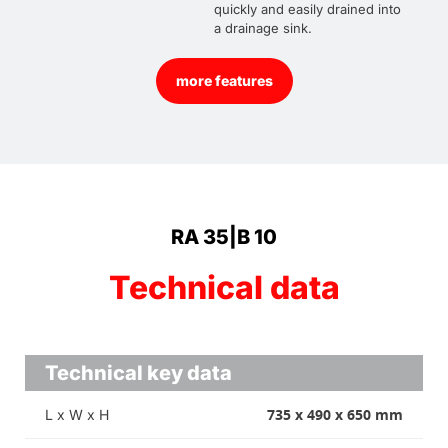
quickly and easily drained into
a drainage sink.
more features
RA 35|B 10
Technical data
Technical key data
735 x 490 x 650 mm
L x W x H