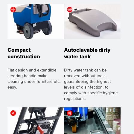
Compact
Autoclavable dirty
construction
water tank
Flat design and extendible
Dirty water tank can be
steering handle make
removed without tools,
cleaning under furniture etc.
guaranteeing the highest
easy.
levels of disinfection, to
comply with specific hygiene
regulations.