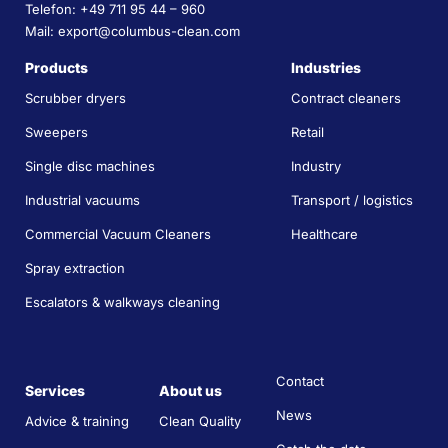
Telefon: +49 711 95 44 – 960
Mail: export@columbus-clean.com
Products
Industries
Scrubber dryers
Contract cleaners
Sweepers
Retail
Single disc machines
Industry
Industrial vacuums
Transport / logistics
Commercial Vacuum Cleaners
Healthcare
Spray extraction
Escalators & walkways cleaning
Contact
Services
About us
News
Advice & training
Clean Quality