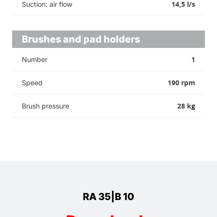
14,5 l/s
Suction: air flow
Brushes and pad holders
1
Number
190 rpm
Speed
28 kg
Brush pressure
RA 35|B 10