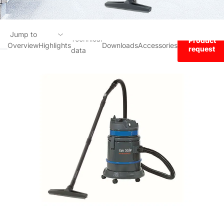
Jump to
Technical
Product
Overview
Highlights
Downloads
Accessories
request
data
Overview
Highlights
Technical data
Downloads
Accessories
Product request