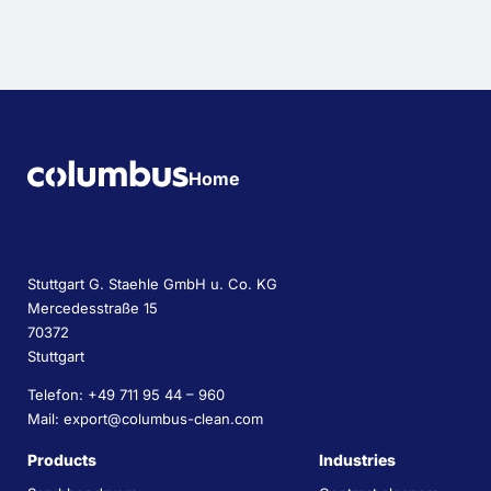
Home
Stuttgart G. Staehle GmbH u. Co. KG
Mercedesstraße 15
70372
Stuttgart
Telefon: +49 711 95 44 – 960
Mail: export@columbus-clean.com
Products
Industries