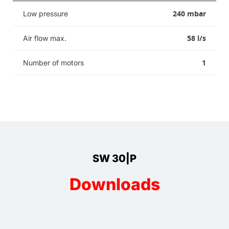
240 mbar
Low pressure
58 l/s
Air flow max.
1
Number of motors
SW 30|P
Downloads