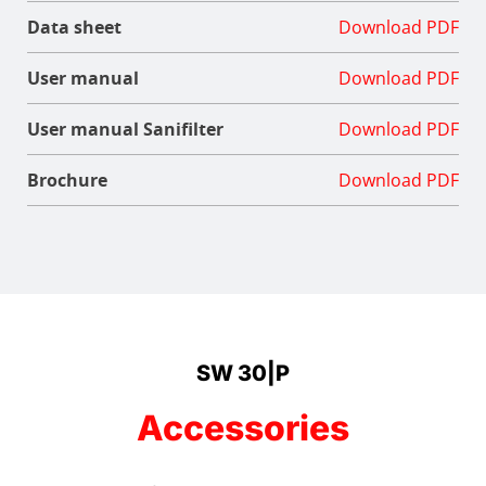
Data sheet
Download PDF
User manual
Download PDF
User manual Sanifilter
Download PDF
Brochure
Download PDF
SW 30|P
Accessories