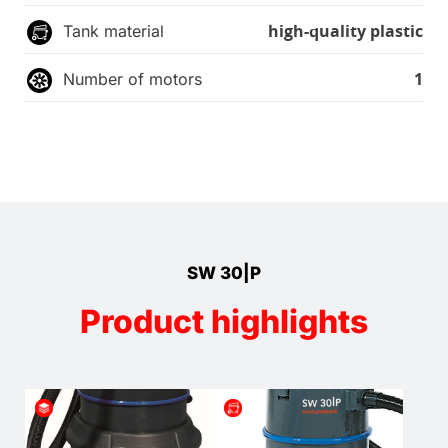
high-quality plastic
Tank material
1
Number of motors
SW 30|P
Product highlights