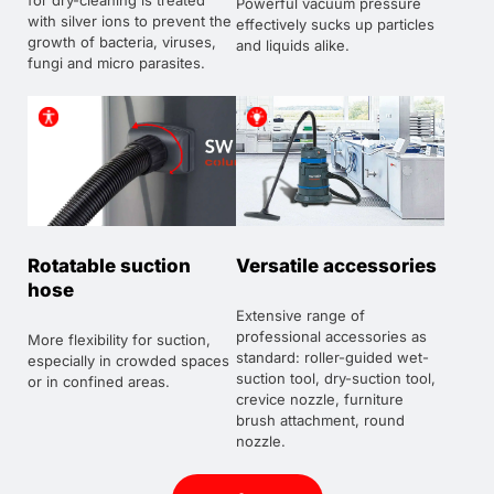
for dry-cleaning is treated
Powerful vacuum pressure
with silver ions to prevent the
effectively sucks up particles
growth of bacteria, viruses,
and liquids alike.
fungi and micro parasites.
Rotatable suction
Versatile accessories
hose
Extensive range of
professional accessories as
More flexibility for suction,
standard: roller-guided wet-
especially in crowded spaces
suction tool, dry-suction tool,
or in confined areas.
crevice nozzle, furniture
brush attachment, round
nozzle.