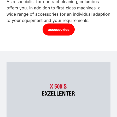
As a specialist for contract cleaning, columbus
offers you, in addition to first-class machines, a
wide range of accessories for an individual adaption
to your equipment and your requirements.
accessories