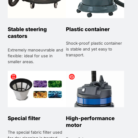
Stable steering
Plastic container
castors
Shock-proof plastic container
is stable and yet easy to
Extremely manoeuvrable and
transport.
flexible: ideal for use in
smaller areas.
Special filter
High-performance
motor
The special fabric filter used