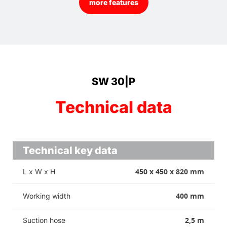
more features
SW 30|P
Technical data
Technical key data
450 x 450 x 820 mm
L x W x H
400 mm
Working width
2,5 m
Suction hose