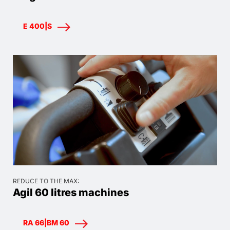
E 400|S
REDUCE TO THE MAX:
Agil 60 litres machines
RA 66|BM 60