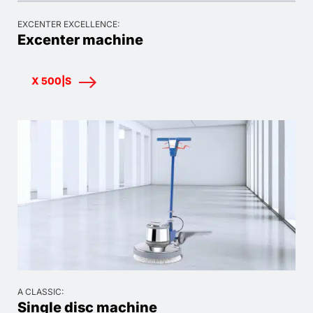
EXCENTER EXCELLENCE:
Excenter machine
X 500|S
A CLASSIC:
Single disc machine