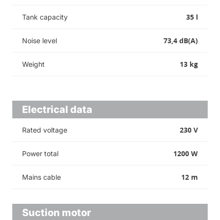
35 l
Tank capacity
73,4 dB(A)
Noise level
13 kg
Weight
Electrical data
230 V
Rated voltage
1200 W
Power total
12 m
Mains cable
Suction motor