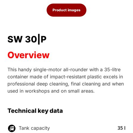
Product images
SW 30|P
Overview
This handy single-motor all-rounder with a 35-litre
container made of impact-resistant plastic excels in
professional deep cleaning, final cleaning and when
used in workshops and on small areas.
Technical key data
35 l
Tank capacity