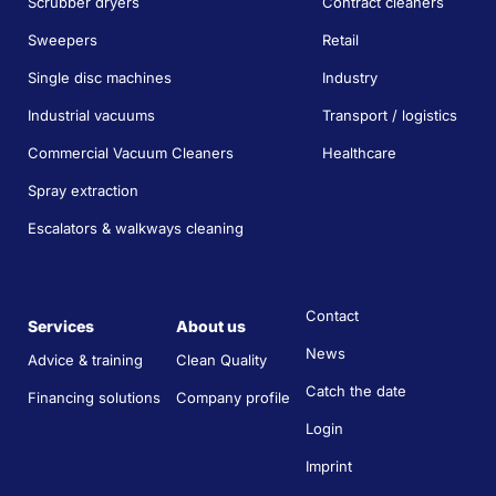
Scrubber dryers
Contract cleaners
Sweepers
Retail
Single disc machines
Industry
Industrial vacuums
Transport / logistics
Commercial Vacuum Cleaners
Healthcare
Spray extraction
Escalators & walkways cleaning
Contact
Services
About us
News
Advice & training
Clean Quality
Catch the date
Financing solutions
Company profile
Login
Imprint