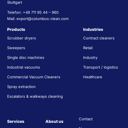
Stuttgart
Telefon: +49 711 95 44 – 960
Mail: export@columbus-clean.com
Products
Industries
Scrubber dryers
Contract cleaners
Sweepers
Retail
Single disc machines
Industry
Industrial vacuums
Transport / logistics
Commercial Vacuum Cleaners
Healthcare
Spray extraction
Escalators & walkways cleaning
Contact
Services
About us