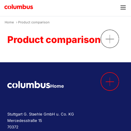
Skip
to
content
Home
›
Product comparison
Product comparison
Home
Stuttgart G. Staehle GmbH u. Co. KG
Mercedesstraße 15
70372